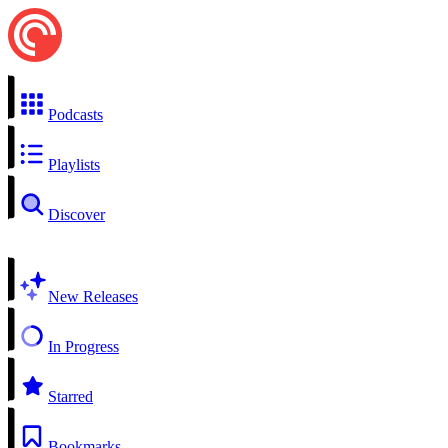
Podcasts
Playlists
Discover
New Releases
In Progress
Starred
Bookmarks