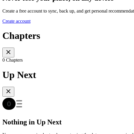
Create a free account to sync, back up, and get personal recommendat
Create account
Chapters
0 Chapters
Up Next
Nothing in Up Next