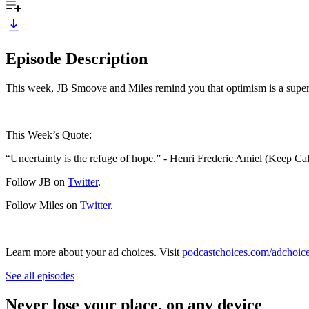
Episode Description
This week, JB Smoove and Miles remind you that optimism is a super 
This Week’s Quote:
“Uncertainty is the refuge of hope.” - Henri Frederic Amiel (Keep 
Follow JB on
Twitter
.
Follow Miles on
Twitter
.
Learn more about your ad choices. Visit
podcastchoices.com/adchoic
See all episodes
Never lose your place, on any device