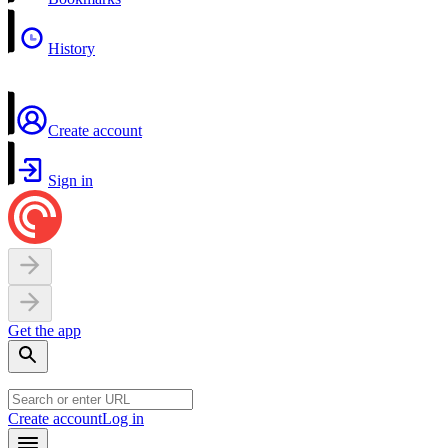
History
Create account
Sign in
Get the app
Create account
Log in