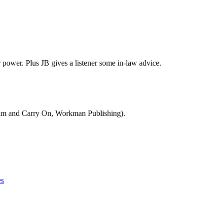
power. Plus JB gives a listener some in-law advice.
Calm and Carry On, Workman Publishing).
es