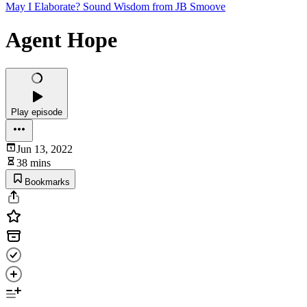
May I Elaborate? Sound Wisdom from JB Smoove
Agent Hope
Play episode
Jun 13, 2022
38 mins
Bookmarks