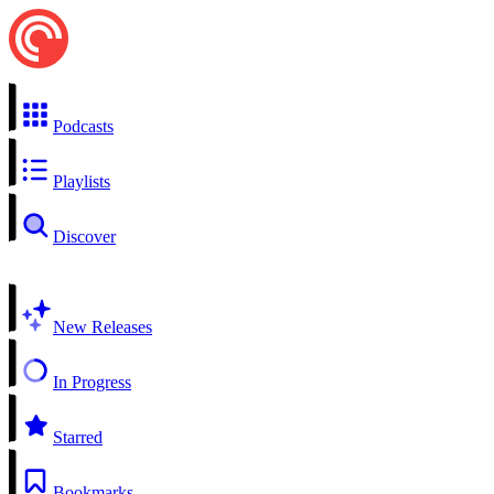
Podcasts
Playlists
Discover
New Releases
In Progress
Starred
Bookmarks