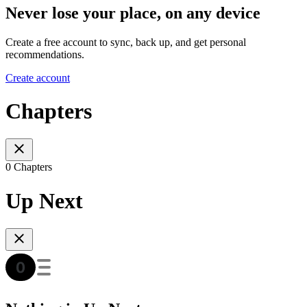
Never lose your place, on any device
Create a free account to sync, back up, and get personal
recommendations.
Create account
Chapters
0 Chapters
Up Next