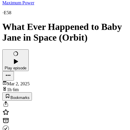
Maximum Power
·
E58
What Ever Happened to Baby
Jane in Space (Orbit)
Play episode
Mar 2, 2025
1h 6m
Bookmarks