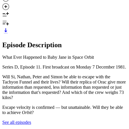
Episode Description
What Ever Happened to Baby Jane in Space Orbit
Series D, Episode 11. First broadcast on Monday 7 December 1981.
Will Si, Nathan, Peter and Simon be able to escape with the
Tachyon Funnel and their lives? Will their replica of Orac give more
information than requested, less information than requested or just
the information that’s requested? And which of the crew weighs 73
kilos?
Escape velocity is confirmed — but unattainable. Will they be able
to achieve
Orbit
?
See all episodes