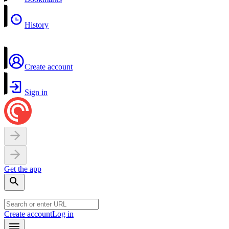
History
Create account
Sign in
Get the app
Create account
Log in