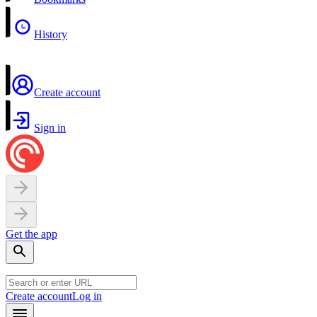
History
Create account
Sign in
Get the app
Create account
Log in