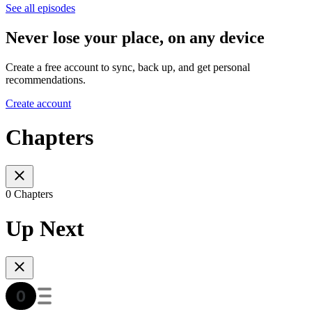
See all episodes
Never lose your place, on any device
Create a free account to sync, back up, and get personal
recommendations.
Create account
Chapters
0 Chapters
Up Next