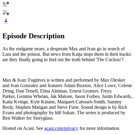
Episode Description
As the endgame nears, a desperate Max and Ivan go in search of
Lara and the poison. But news from Katja stops them in their tracks:
are they finally going to find out the truth behind 'The Cuckoo'?
Max & Ivan: Fugitives is written and performed by Max Olesker
and Ivan Gonzalez and features Adam Buxton, Alice Lowe, Celeste
Dring, Dan Tetsell, Elina Alminas, Ernest Gromov, Freya
Parker, Gemma Whelan, Jak Malone, Jason Forbes, Justin Edwards,
Katia Kvinge, Kyle Kinane, Margaret Cabourn-Smith, Sammy
Broly, Stephen Mangan and Steve Furst. Sound design is by Rich
Evans and photography by Idil Sukan. The series is produced by
Ben Walker for Storyglass.
Hosted on Acast. See
acast.com/privacy
for more information.