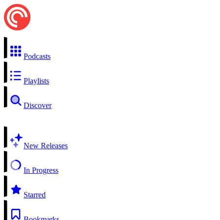
Podcasts
Playlists
Discover
New Releases
In Progress
Starred
Bookmarks