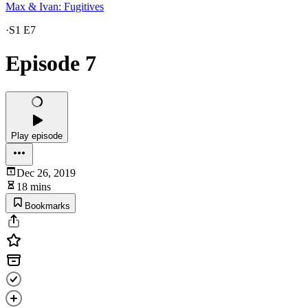
Max & Ivan: Fugitives
·
S1 E7
Episode 7
Play episode
Dec 26, 2019
18 mins
Bookmarks