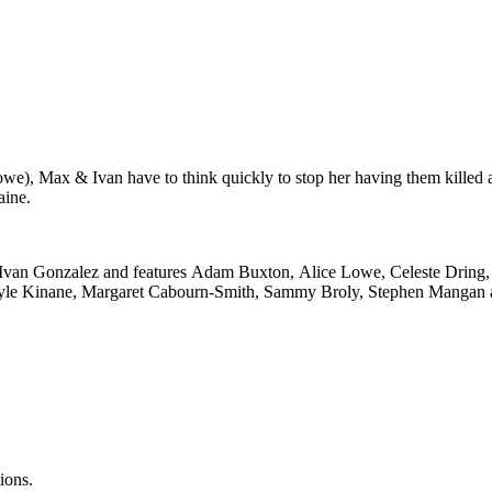
e), Max & Ivan have to think quickly to stop her having them killed an
aine.
 Ivan Gonzalez and features Adam Buxton, Alice Lowe, Celeste Dring,
Kyle Kinane, Margaret Cabourn-Smith, Sammy Broly, Stephen Mangan a
ions.