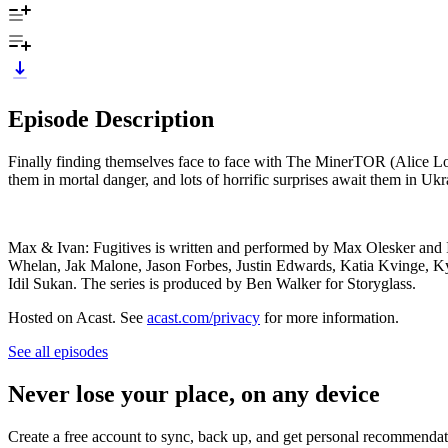
Episode Description
Finally finding themselves face to face with The MinerTOR (Alice Low
them in mortal danger, and lots of horrific surprises await them in Ukr
Max & Ivan: Fugitives is written and performed by Max Olesker and
Whelan, Jak Malone, Jason Forbes, Justin Edwards, Katia Kvinge, 
Idil Sukan. The series is produced by Ben Walker for Storyglass.
Hosted on Acast. See
acast.com/privacy
for more information.
See all episodes
Never lose your place, on any device
Create a free account to sync, back up, and get personal recommendat