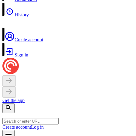
History
Create account
Sign in
Get the app
Create account
Log in