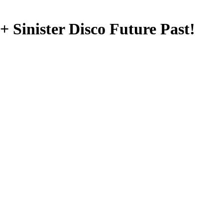
Sinister Disco Future Past!