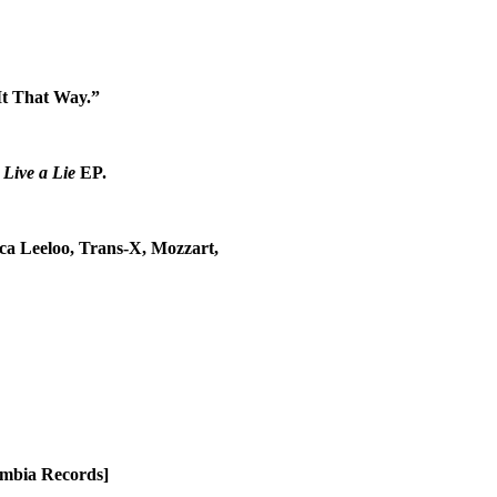
It That Way.”
g
Live a Lie
EP.
ca Leeloo, Trans-X, Mozzart,
umbia Records]