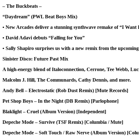
– The Buckbeats –
“Daydream” (PWL Beat Boys Mix)
• New Arcades deliver a stunning synthwave remake of “I Want 
• David Adavi debuts “Falling for You”
• Sally Shapiro surprises us with a new remix from the upcomin
Sinister Disco: Future Past Mix
A high-energy blend of Italoconnection, Cerrone, Tee Webb, Luc
Malcolm J. Hill, The Communards, Cathy Dennis, and more.
Andy Bell – Electrostatic (Rob Dust Remix) [Mute Records]
Pet Shop Boys – In the Night (DB Remix) [Parlophone]
Blaklight – Cruel (Album Version) [Independent]
Depeche Mode – Survive (TSF Remix) [Columbia / Mute]
Depeche Mode – Soft Touch / Raw Nerve (Album Version) [Col