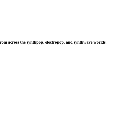
rom across the synthpop, electropop, and synthwave worlds.