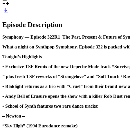
Episode Description
Symphony — Episode 322R1 The Past, Present & Future of Syn
What a night on Synthpop Symphony. Episode 322 is packed with 
Tonight’s Highlights
• Exclusive TSF Remix of the new Depeche Mode track “Survive
” plus fresh TSF reworks of “Strangelove” and “Soft Touch / R
• Blaklight returns as a trio with “Cruel” from their brand-new
• Andy Bell of Erasure opens the show with a killer Rob Dust remi
• School of Synth features two rare dance tracks:
– Newton –
“Sky High” (1994 Eurodance remake)