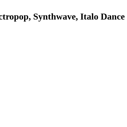
opop, Synthwave, Italo Dance + 