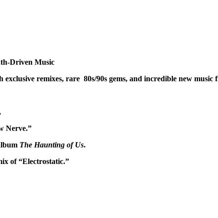
th-Driven Music
exclusive remixes, rare 80s/90s gems, and incredible new music f
,
aw Nerve.”
 album
The Haunting of Us
.
x of “Electrostatic.”