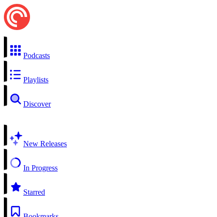
Podcasts
Playlists
Discover
New Releases
In Progress
Starred
Bookmarks