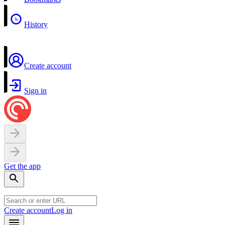
History
Create account
Sign in
Get the app
Create account
Log in