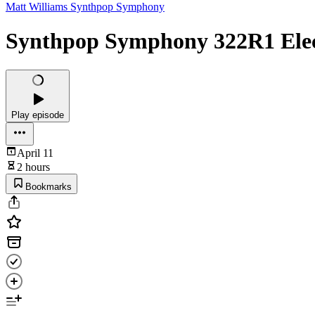
Matt Williams Synthpop Symphony
Synthpop Symphony 322R1 Electr
Play episode
April 11
2 hours
Bookmarks