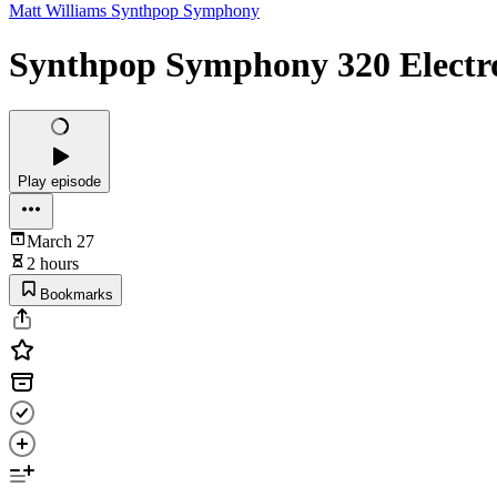
Matt Williams Synthpop Symphony
Synthpop Symphony 320 Electro
Play episode
March 27
2 hours
Bookmarks