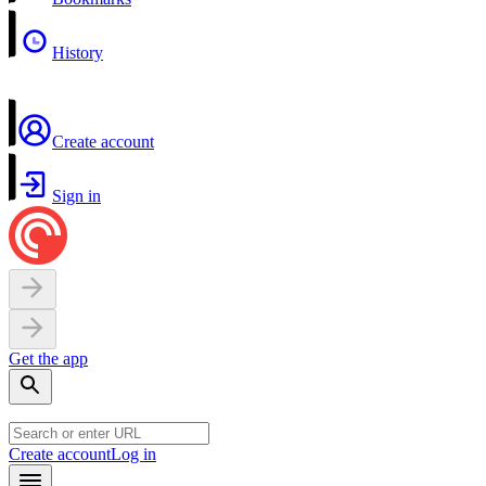
History
Create account
Sign in
Get the app
Create account
Log in