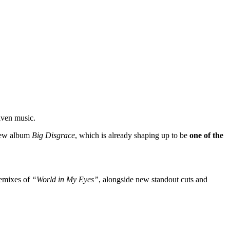
riven music.
new album
Big Disgrace
, which is already shaping up to be
one of the
remixes of
“World in My Eyes”
, alongside new standout cuts and