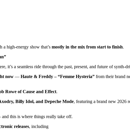
th a high-energy show that’s
mostly in the mix from start to finish
.
an”
re, it’s a seamless ride through the past, present, and future of synth-d
ght now
—
Haute & Freddy – “Femme Hysteria”
from their brand 
ob Rowe of Cause and Effect
.
Axodry, Billy Idol, and Depeche Mode
, featuring a brand new 2026 
and this is where things really take off.
tronic releases
, including