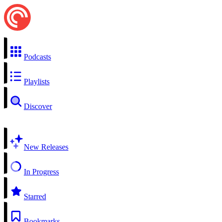
Podcasts
Playlists
Discover
New Releases
In Progress
Starred
Bookmarks