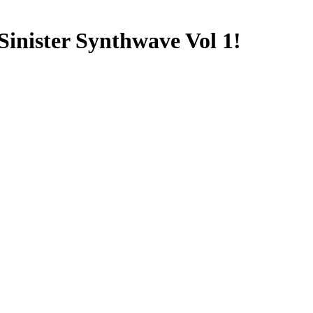
inister Synthwave Vol 1!