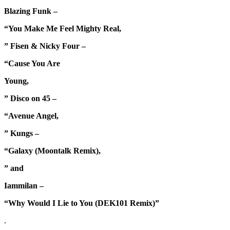
Blazing Funk –
“You Make Me Feel Mighty Real,
” Fisen & Nicky Four –
“Cause You Are
Young,
” Disco on 45 –
“Avenue Angel,
” Kungs –
“Galaxy (Moontalk Remix),
” and
Iammilan –
“Why Would I Lie to You (DEK101 Remix)”
.