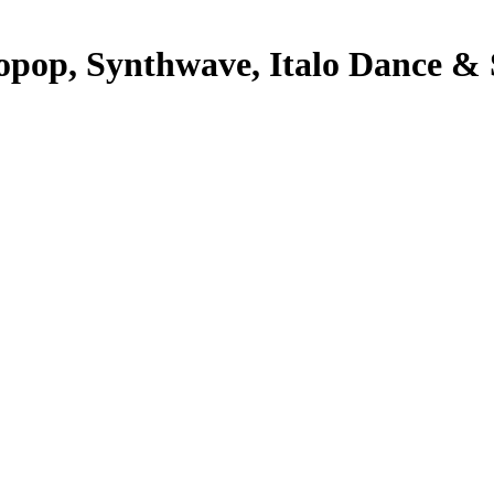
pop, Synthwave, Italo Dance & S