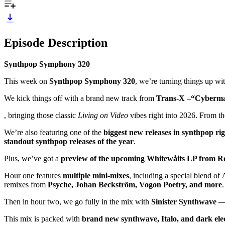
Episode Description
Synthpop Symphony 320
This week on
Synthpop Symphony 320
, we’re turning things up wi
We kick things off with a brand new track from
Trans-X –“Cyberm
, bringing those classic
Living on Video
vibes right into 2026. From the
We’re also featuring one of the
biggest new releases in synthpop ri
standout synthpop releases of the year
.
Plus, we’ve got a
preview of the upcoming Whitewåits LP from R
Hour one features
multiple mini-mixes
, including a special blend of
remixes from
Psyche, Johan Beckström, Vogon Poetry, and more
.
Then in hour two, we go fully in the mix with
Sinister Synthwave
— 
This mix is packed with
brand new synthwave, Italo, and dark elec