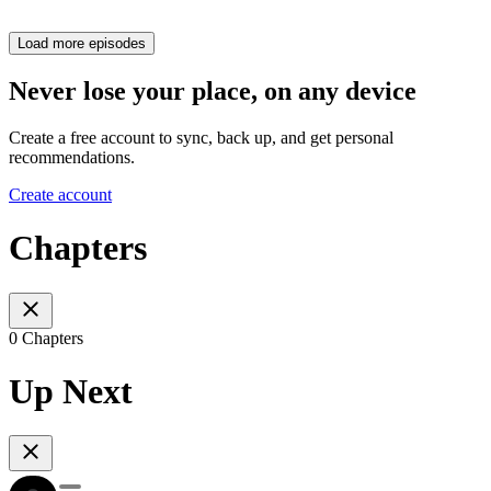
Load more episodes
Never lose your place, on any device
Create a free account to sync, back up, and get personal
recommendations.
Create account
Chapters
0 Chapters
Up Next