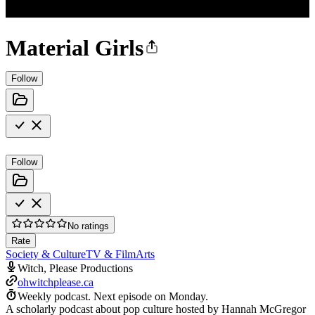
Material Girls
Follow
Follow
No ratings
Rate
Society & Culture
TV & Film
Arts
Witch, Please Productions
ohwitchplease.ca
Weekly podcast.
Next episode on
Monday
.
A scholarly podcast about pop culture hosted by Hannah McGregor