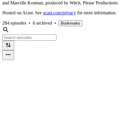
and Marcelle Kosman, produced by Witch, Please Productions.
Hosted on Acast. See
acast.com/privacy
for more information.
284 episodes
•
0 archived
•
Bookmarks