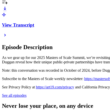
View Transcript
Episode Description
As we gear up for our 2025 Masters of Scale Summit, we’re revisitin
Duggan reveal how their unique public-private partnerships have tran
Note: this conversation was recorded in October of 2024, before Dug
Subscribe to the Masters of Scale weekly newsletter:
https://masterso
See Privacy Policy at
https://art19.com/privacy
and California Privacy
See all episodes
Never lose your place, on any device