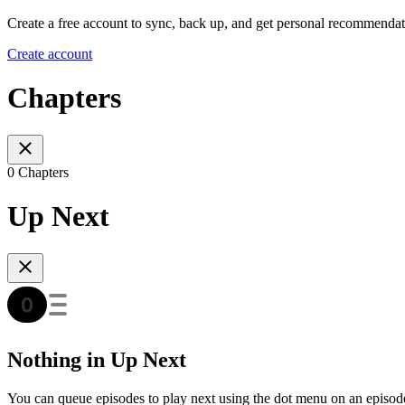
Create a free account to sync, back up, and get personal recommendat
Create account
Chapters
0 Chapters
Up Next
Nothing in Up Next
You can queue episodes to play next using the dot menu on an episod