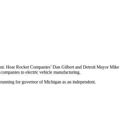
 event. Hear Rocket Companies’ Dan Gilbert and Detroit Mayor Mike
 companies to electric vehicle manufacturing.
 running for governor of Michigan as an independent.