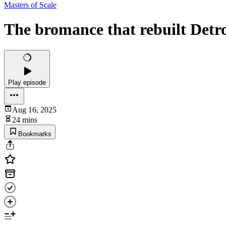
Masters of Scale
The bromance that rebuilt Det
Play episode
Aug 16, 2025
24 mins
Bookmarks