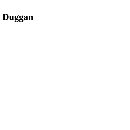
e Duggan