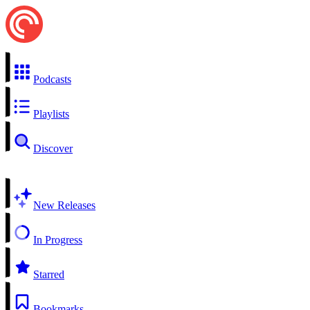
Podcasts
Playlists
Discover
New Releases
In Progress
Starred
Bookmarks