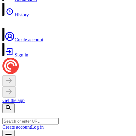
History
Create account
Sign in
Get the app
Create account
Log in