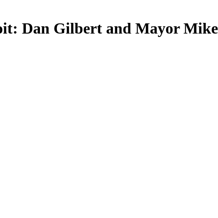
roit: Dan Gilbert and Mayor Mik