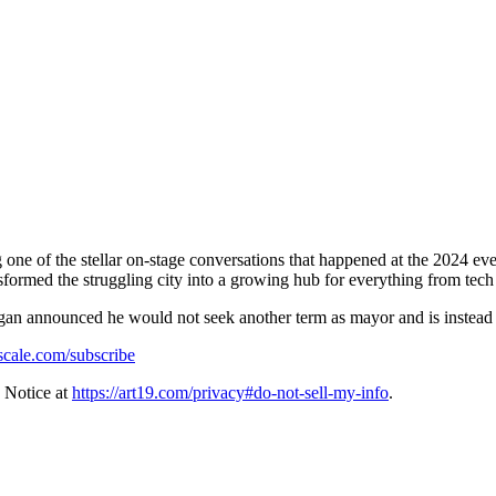
g one of the stellar on-stage conversations that happened at the 2024
sformed the struggling city into a growing hub for everything from tech
gan announced he would not seek another term as mayor and is instead
fscale.com/subscribe
 Notice at
https://art19.com/privacy#do-not-sell-my-info
.