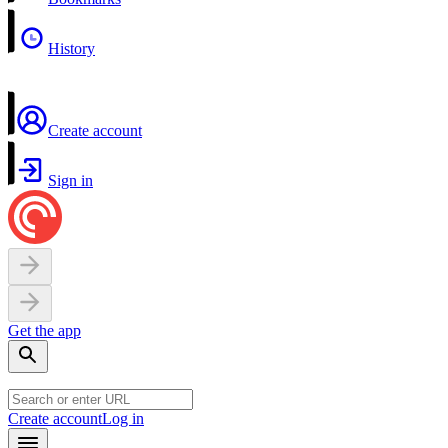
History
Create account
Sign in
Get the app
Create account
Log in