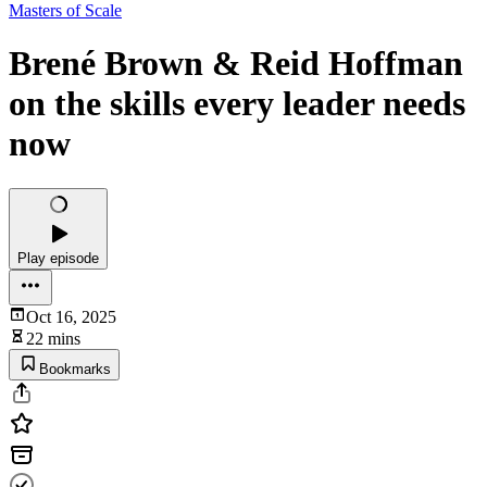
Masters of Scale
Brené Brown & Reid Hoffman
on the skills every leader needs
now
Play episode
Oct 16, 2025
22 mins
Bookmarks