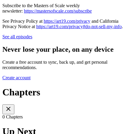
Subscribe to the Masters of Scale weekly
newsletter:
https://mastersofscale.com/subscribe
See Privacy Policy at
https://art19.com/privacy
and California
Privacy Notice at
https://art19.com/privacy#do-not-sell-my-info
.
See all episodes
Never lose your place, on any device
Create a free account to sync, back up, and get personal
recommendations.
Create account
Chapters
0 Chapters
Up Next