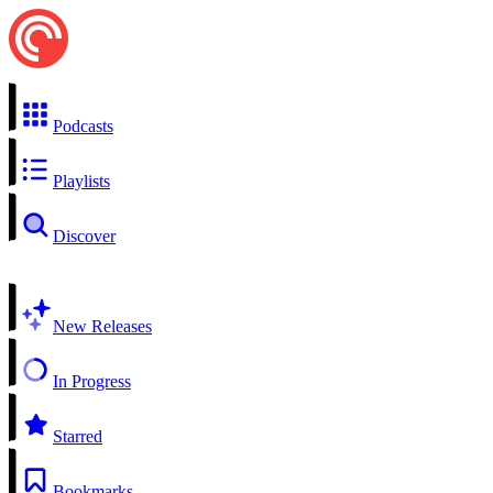
Podcasts
Playlists
Discover
New Releases
In Progress
Starred
Bookmarks