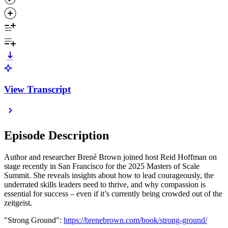
View Transcript
Episode Description
Author and researcher Brené Brown joined host Reid Hoffman on
stage recently in San Francisco for the 2025 Masters of Scale
Summit. She reveals insights about how to lead courageously, the
underrated skills leaders need to thrive, and why compassion is
essential for success – even if it’s currently being crowded out of the
zeitgeist.
"Strong Ground":
https://brenebrown.com/book/strong-ground/