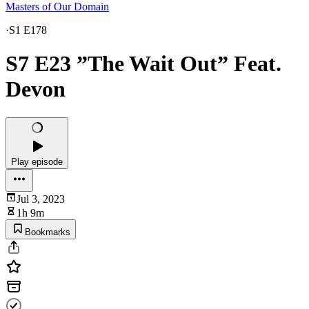
Masters of Our Domain
·
S1 E178
S7 E23 ”The Wait Out” Feat.
Devon
Play episode
Jul 3, 2023
1h 9m
Bookmarks