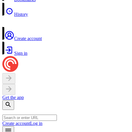
History
Create account
Sign in
Get the app
Create account
Log in