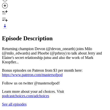
Episode Description
Returning champion Devon (@devon_onearth) joins Milo
(@milo_edwards) and Phoebe (@prhroy) to talk about Jerry and
Elaine's secret relationship-jutsu and also the work of Mark
Knopfler...
Bonus episodes on Patreon from $3 per month here:
https://www.patreon.com/mastersofpod
Follow us on twitter @mastersofpod!
Learn more about your ad choices. Visit
podcastchoices.com/adchoices
See all episodes