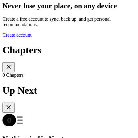
Never lose your place, on any device
Create a free account to sync, back up, and get personal
recommendations.
Create account
Chapters
0 Chapters
Up Next