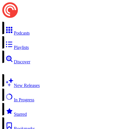
Podcasts
Playlists
Discover
New Releases
In Progress
Starred
Bookmarks