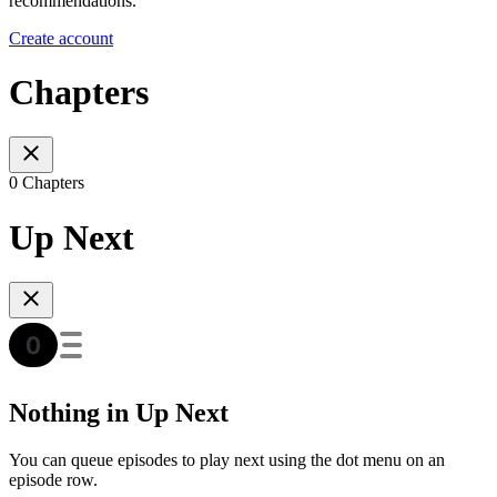
recommendations.
Create account
Chapters
0 Chapters
Up Next
Nothing in Up Next
You can queue episodes to play next using the dot menu on an
episode row.