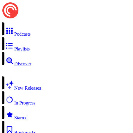
Podcasts
Playlists
Discover
New Releases
In Progress
Starred
Bookmarks