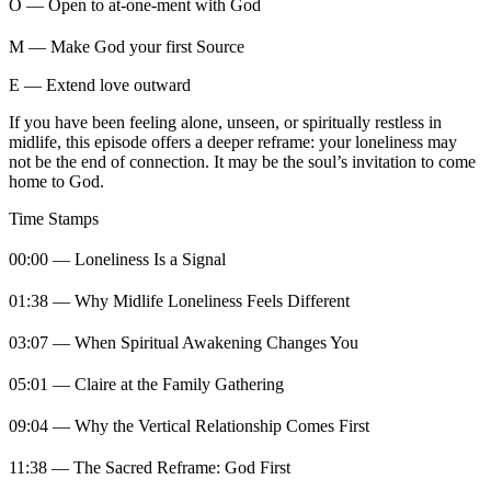
O — Open to at-one-ment with God
M — Make God your first Source
E — Extend love outward
If you have been feeling alone, unseen, or spiritually restless in
midlife, this episode offers a deeper reframe: your loneliness may
not be the end of connection. It may be the soul’s invitation to come
home to God.
Time Stamps
00:00 — Loneliness Is a Signal
01:38 — Why Midlife Loneliness Feels Different
03:07 — When Spiritual Awakening Changes You
05:01 — Claire at the Family Gathering
09:04 — Why the Vertical Relationship Comes First
11:38 — The Sacred Reframe: God First