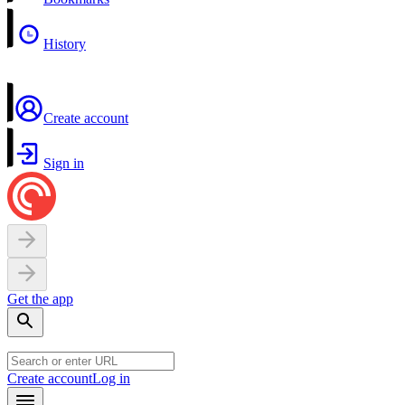
History
Create account
Sign in
Get the app
Create account
Log in