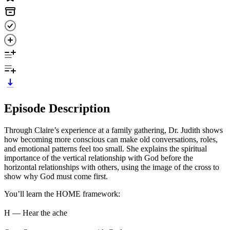
Episode Description
Through Claire’s experience at a family gathering, Dr. Judith shows
how becoming more conscious can make old conversations, roles,
and emotional patterns feel too small. She explains the spiritual
importance of the vertical relationship with God before the
horizontal relationships with others, using the image of the cross to
show why God must come first.
You’ll learn the HOME framework:
H — Hear the ache