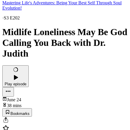
Mastering Life's Adventures: Being Your Best Self Through Soul
Evolution!
·
S3 E202
Midlife Loneliness May Be God
Calling You Back with Dr.
Judith
Play episode
June 24
38 mins
Bookmarks