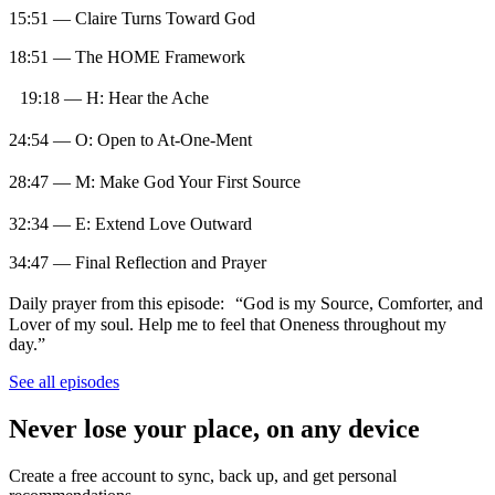
15:51 — Claire Turns Toward God
18:51 — The HOME Framework
19:18 — H: Hear the Ache
24:54 — O: Open to At-One-Ment
28:47 — M: Make God Your First Source
32:34 — E: Extend Love Outward
34:47 — Final Reflection and Prayer
Daily prayer from this episode: “God is my Source, Comforter, and
Lover of my soul. Help me to feel that Oneness throughout my
day.”
See all episodes
Never lose your place, on any device
Create a free account to sync, back up, and get personal