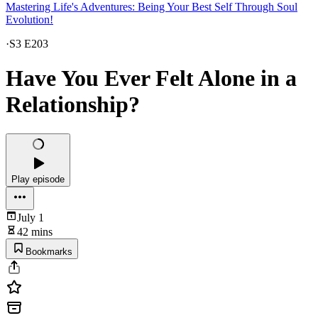
Mastering Life's Adventures: Being Your Best Self Through Soul
Evolution!
·
S3 E203
Have You Ever Felt Alone in a
Relationship?
Play episode
July 1
42 mins
Bookmarks