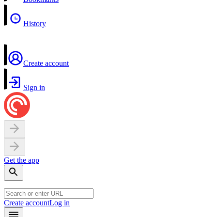
History
Create account
Sign in
Get the app
Create account
Log in