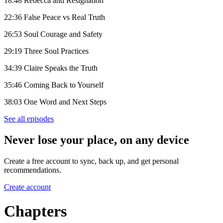
18:48 Rebecca and Resignation
22:36 False Peace vs Real Truth
26:53 Soul Courage and Safety
29:19 Three Soul Practices
34:39 Claire Speaks the Truth
35:46 Coming Back to Yourself
38:03 One Word and Next Steps
See all episodes
Never lose your place, on any device
Create a free account to sync, back up, and get personal
recommendations.
Create account
Chapters