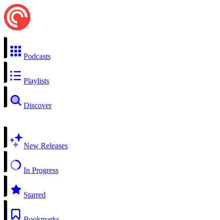
Podcasts
Playlists
Discover
New Releases
In Progress
Starred
Bookmarks