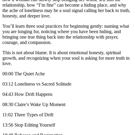
relationship, how “I’m fine” can become a hiding place, and why
the ache of loneliness may be a soul signal calling her back to truth,
honesty, and deeper love.
You’ll learn three soul practices for beginning gently: naming what
you are longing for, noticing where you have been hiding, and
bringing one true thing back into the relationship with prayer,
courage, and compassion.
This is not about blame. It is about emotional honesty, spiritual
growth, and recognizing when your soul is asking for more truth in
love.
00:00 The Quiet Ache
03:12 Loneliness vs Sacred Solitude
04:43 How Drift Happens
08:30 Claire’s Wake Up Moment
11:02 Three Types of Drift
13:56 Stop Editing Yourself