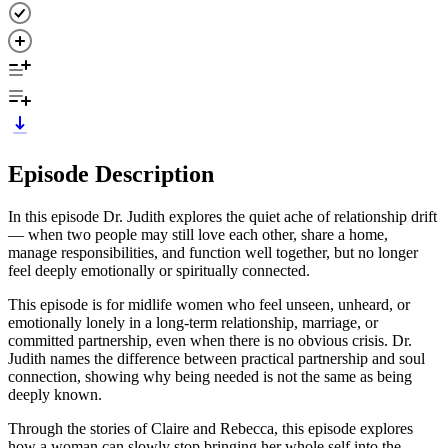
Episode Description
In this episode Dr. Judith explores the quiet ache of relationship drift
— when two people may still love each other, share a home,
manage responsibilities, and function well together, but no longer
feel deeply emotionally or spiritually connected.
This episode is for midlife women who feel unseen, unheard, or
emotionally lonely in a long-term relationship, marriage, or
committed partnership, even when there is no obvious crisis. Dr.
Judith names the difference between practical partnership and soul
connection, showing why being needed is not the same as being
deeply known.
Through the stories of Claire and Rebecca, this episode explores
how a woman can slowly stop bringing her whole self into the