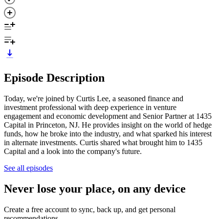
Episode Description
Today, we're joined by Curtis Lee, a seasoned finance and
investment professional with deep experience in venture
engagement and economic development and Senior Partner at 1435
Capital in Princeton, NJ. He provides insight on the world of hedge
funds, how he broke into the industry, and what sparked his interest
in alternate investments. Curtis shared what brought him to 1435
Capital and a look into the company's future.
See all episodes
Never lose your place, on any device
Create a free account to sync, back up, and get personal
recommendations.