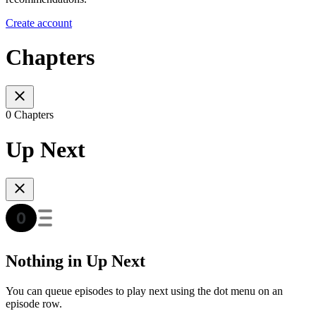
Create account
Chapters
0 Chapters
Up Next
Nothing in Up Next
You can queue episodes to play next using the dot menu on an
episode row.