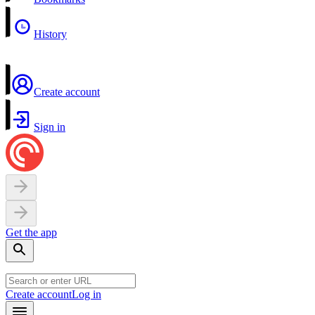
History
Create account
Sign in
Get the app
Create account
Log in