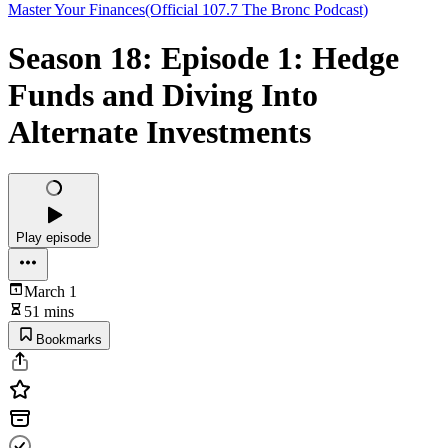
Master Your Finances(Official 107.7 The Bronc Podcast)
Season 18: Episode 1: Hedge
Funds and Diving Into
Alternate Investments
Play episode
March 1
51 mins
Bookmarks