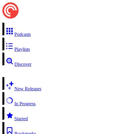
Podcasts
Playlists
Discover
New Releases
In Progress
Starred
Bookmarks