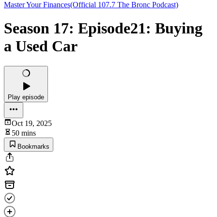
Master Your Finances(Official 107.7 The Bronc Podcast)
Season 17: Episode21: Buying
a Used Car
Play episode
Oct 19, 2025
50 mins
Bookmarks