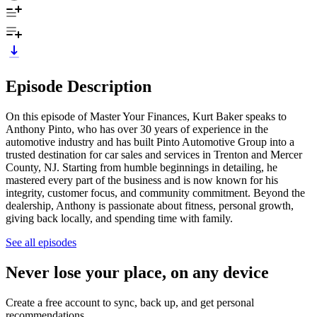
Episode Description
On this episode of Master Your Finances, Kurt Baker speaks to
Anthony Pinto, who has over 30 years of experience in the
automotive industry and has built Pinto Automotive Group into a
trusted destination for car sales and services in Trenton and Mercer
County, NJ. Starting from humble beginnings in detailing, he
mastered every part of the business and is now known for his
integrity, customer focus, and community commitment. Beyond the
dealership, Anthony is passionate about fitness, personal growth,
giving back locally, and spending time with family.
See all episodes
Never lose your place, on any device
Create a free account to sync, back up, and get personal
recommendations.