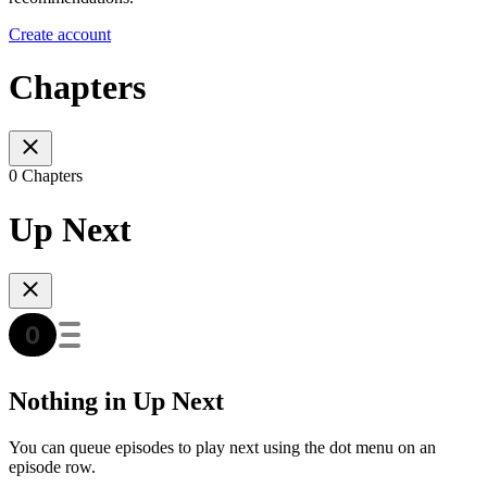
Create account
Chapters
0 Chapters
Up Next
Nothing in Up Next
You can queue episodes to play next using the dot menu on an
episode row.