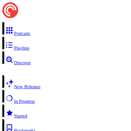
Podcasts
Playlists
Discover
New Releases
In Progress
Starred
Bookmarks