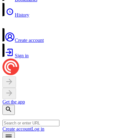
History
Create account
Sign in
Get the app
Create account
Log in