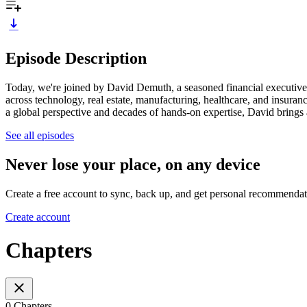
Episode Description
Today, we're joined by David Demuth, a seasoned financial executiv
across technology, real estate, manufacturing, healthcare, and insura
a global perspective and decades of hands-on expertise, David brings a 
See all episodes
Never lose your place, on any device
Create a free account to sync, back up, and get personal recommendat
Create account
Chapters
0 Chapters