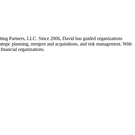
ting Partners, LLC. Since 2006, David has guided organizations
trategic planning, mergers and acquisitions, and risk management. With
 financial organizations.