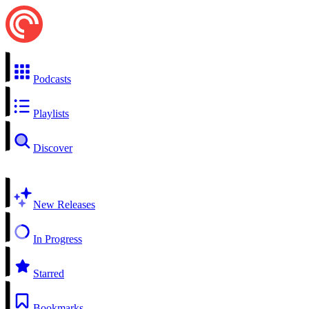
Podcasts
Playlists
Discover
New Releases
In Progress
Starred
Bookmarks