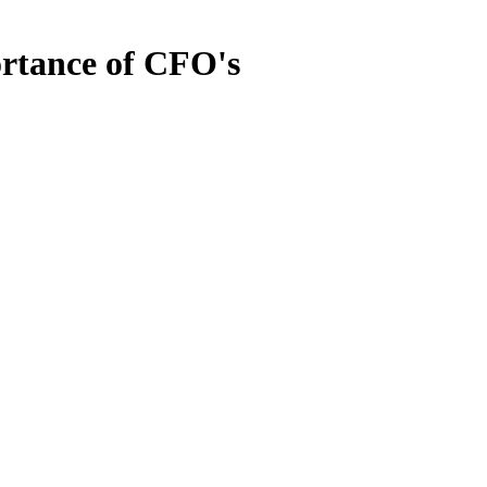
ortance of CFO's