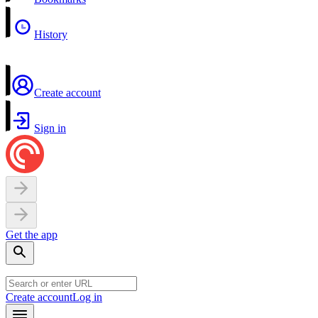
History
Create account
Sign in
Get the app
Create account
Log in