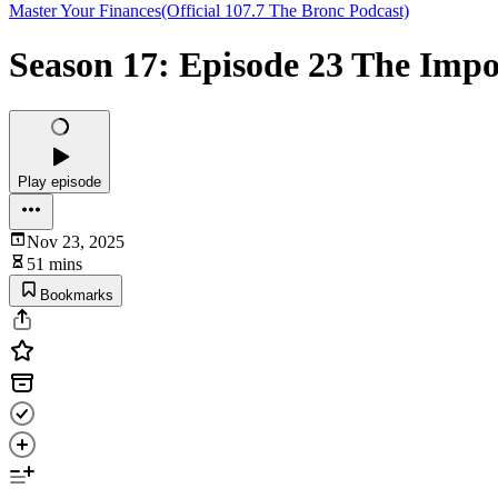
Master Your Finances(Official 107.7 The Bronc Podcast)
Season 17: Episode 23 The Imp
Play episode
Nov 23, 2025
51 mins
Bookmarks