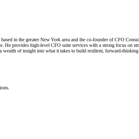
e based in the greater New York area and the co-founder of CFO Consul
nce. He provides high-level CFO suite services with a strong focus on s
wealth of insight into what it takes to build resilient, forward-thinking
ions.