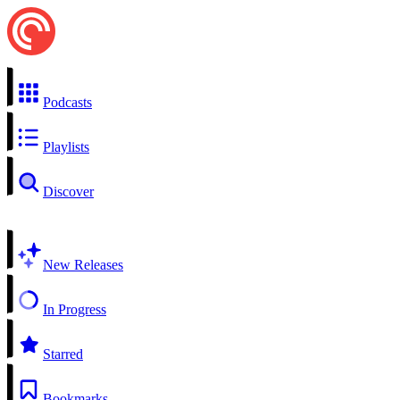
Podcasts
Playlists
Discover
New Releases
In Progress
Starred
Bookmarks