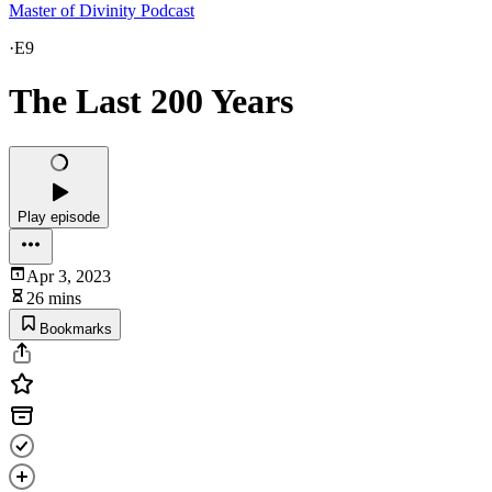
Master of Divinity Podcast
·
E9
The Last 200 Years
Play episode
Apr 3, 2023
26 mins
Bookmarks