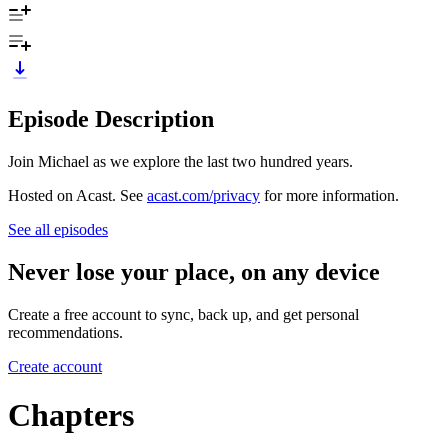
Episode Description
Join Michael as we explore the last two hundred years.
Hosted on Acast. See
acast.com/privacy
for more information.
See all episodes
Never lose your place, on any device
Create a free account to sync, back up, and get personal
recommendations.
Create account
Chapters