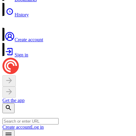
History
Create account
Sign in
Get the app
Create account
Log in