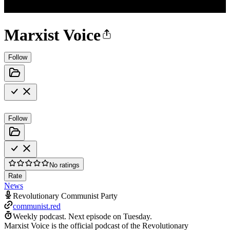
Marxist Voice
Follow
Follow
No ratings
Rate
News
Revolutionary Communist Party
communist.red
Weekly podcast.
Next episode on
Tuesday
.
Marxist Voice is the official podcast of the Revolutionary