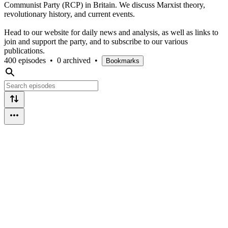
Communist Party (RCP) in Britain. We discuss Marxist theory,
revolutionary history, and current events.
Head to our website for daily news and analysis, as well as links to
join and support the party, and to subscribe to our various
publications.
400 episodes
•
0 archived
•
Bookmarks