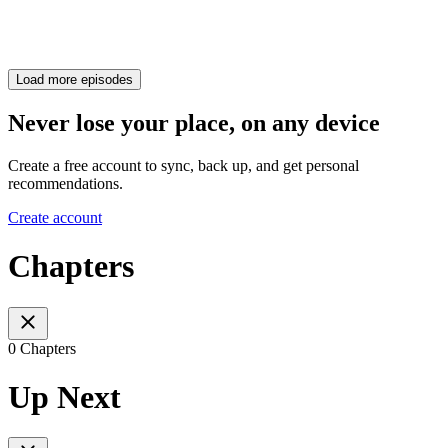
Load more episodes
Never lose your place, on any device
Create a free account to sync, back up, and get personal
recommendations.
Create account
Chapters
0 Chapters
Up Next