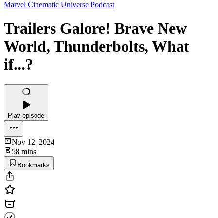
Marvel Cinematic Universe Podcast
Trailers Galore! Brave New
World, Thunderbolts, What
if...?
Play episode
Nov 12, 2024
58 mins
Bookmarks