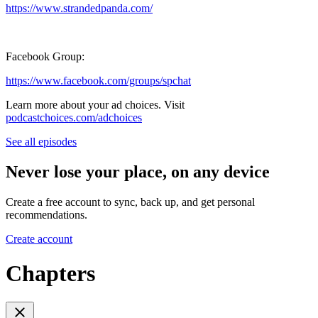
https://www.strandedpanda.com/
Facebook Group:
https://www.facebook.com/groups/spchat
Learn more about your ad choices. Visit
podcastchoices.com/adchoices
See all episodes
Never lose your place, on any device
Create a free account to sync, back up, and get personal
recommendations.
Create account
Chapters