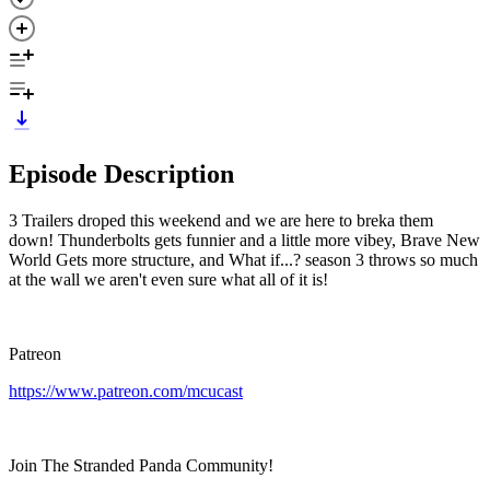
Episode Description
3 Trailers droped this weekend and we are here to breka them
down! Thunderbolts gets funnier and a little more vibey, Brave New
World Gets more structure, and What if...? season 3 throws so much
at the wall we aren't even sure what all of it is!
Patreon
https://www.patreon.com/mcucast
Join The Stranded Panda Community!