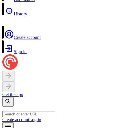
History
Create account
Sign in
Get the app
Create account
Log in