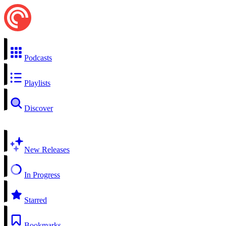
Podcasts
Playlists
Discover
New Releases
In Progress
Starred
Bookmarks