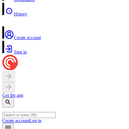
History
Create account
Sign in
Get the app
Create account
Log in