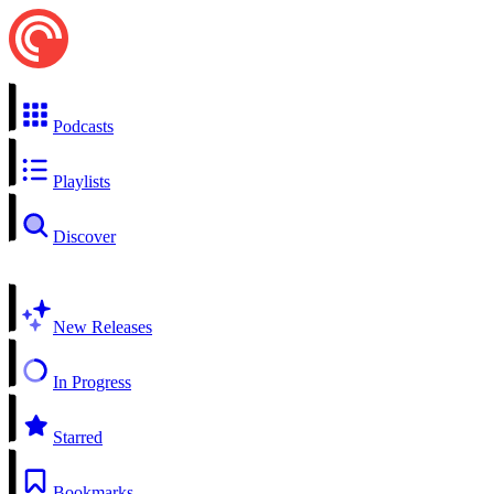
Podcasts
Playlists
Discover
New Releases
In Progress
Starred
Bookmarks