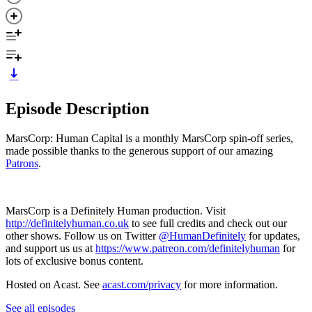
Episode Description
MarsCorp: Human Capital is a monthly MarsCorp spin-off series,
made possible thanks to the generous support of our amazing
Patrons
.
MarsCorp is a Definitely Human production. Visit
http://definitelyhuman.co.uk
to see full credits and check out our
other shows. Follow us on Twitter
@HumanDefinitely
for updates,
and support us us at
https://www.patreon.com/definitelyhuman
for
lots of exclusive bonus content.
Hosted on Acast. See
acast.com/privacy
for more information.
See all episodes