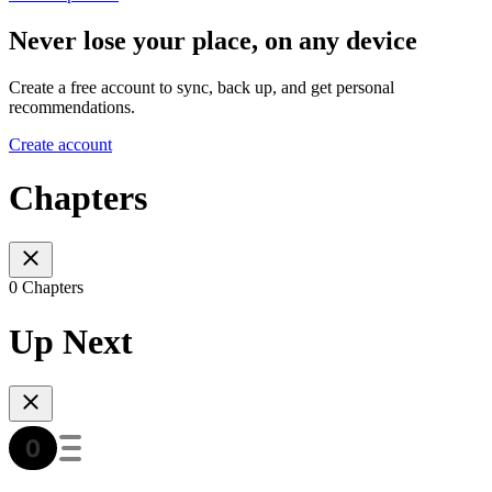
Never lose your place, on any device
Create a free account to sync, back up, and get personal
recommendations.
Create account
Chapters
0 Chapters
Up Next