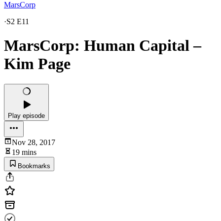
MarsCorp
·
S2 E11
MarsCorp: Human Capital –
Kim Page
Play episode
Nov 28, 2017
19 mins
Bookmarks