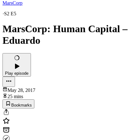
MarsCorp
·
S2 E5
MarsCorp: Human Capital –
Eduardo
Play episode
May 28, 2017
25 mins
Bookmarks