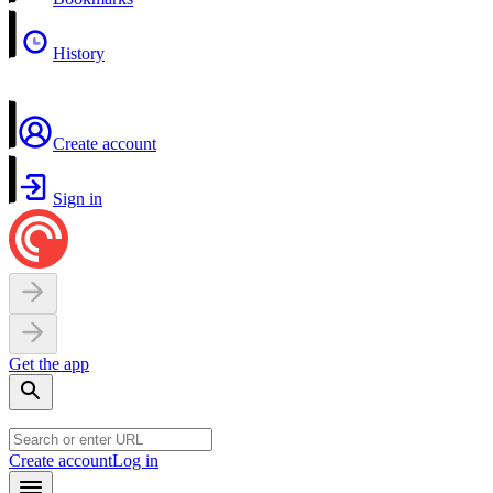
History
Create account
Sign in
Get the app
Create account
Log in