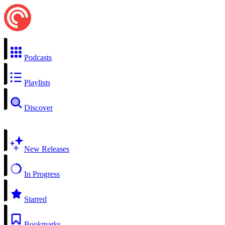
Podcasts
Playlists
Discover
New Releases
In Progress
Starred
Bookmarks