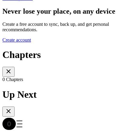
Never lose your place, on any device
Create a free account to sync, back up, and get personal
recommendations.
Create account
Chapters
0 Chapters
Up Next