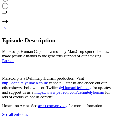
Episode Description
MarsCorp: Human Capital is a monthly MarsCorp spin-off series,
made possible thanks to the generous support of our amazing
Patrons
.
MarsCorp is a Definitely Human production. Visit
http://definitelyhuman.co.uk
to see full credits and check out our
other shows. Follow us on Twitter
@HumanDefinitely
for updates,
and support us us at
https://www.patreon.com/definitelyhuman
for
lots of exclusive bonus content.
Hosted on Acast. See
acast.com/privacy
for more information.
See all episodes