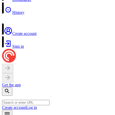
History
Create account
Sign in
Get the app
Create account
Log in