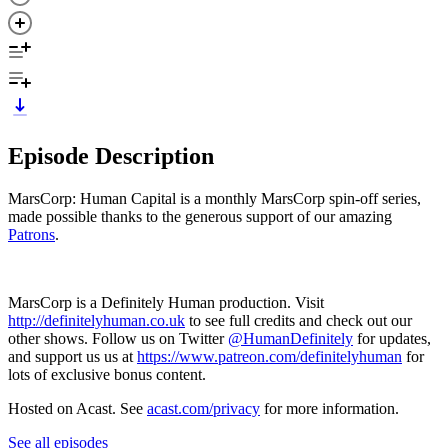
Episode Description
MarsCorp: Human Capital is a monthly MarsCorp spin-off series,
made possible thanks to the generous support of our amazing
Patrons
.
MarsCorp is a Definitely Human production. Visit
http://definitelyhuman.co.uk
to see full credits and check out our
other shows. Follow us on Twitter
@HumanDefinitely
for updates,
and support us us at
https://www.patreon.com/definitelyhuman
for
lots of exclusive bonus content.
Hosted on Acast. See
acast.com/privacy
for more information.
See all episodes