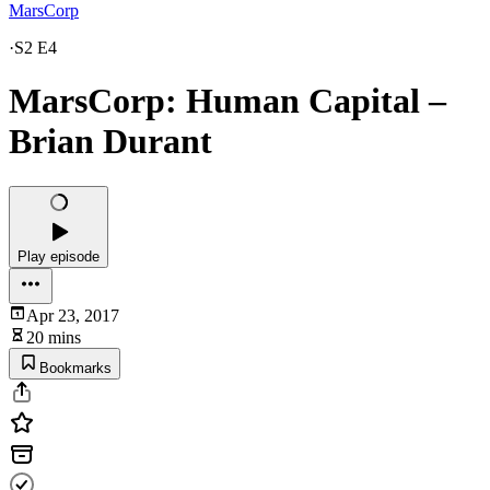
MarsCorp
·
S2 E4
MarsCorp: Human Capital –
Brian Durant
Play episode
Apr 23, 2017
20 mins
Bookmarks