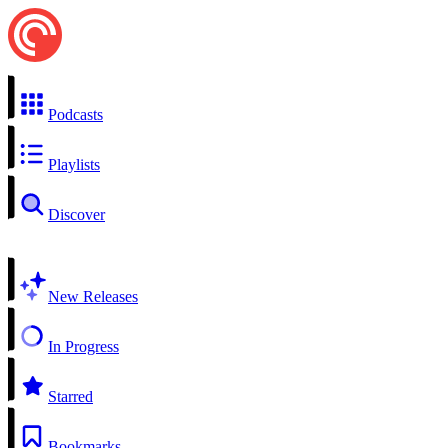
Podcasts
Playlists
Discover
New Releases
In Progress
Starred
Bookmarks