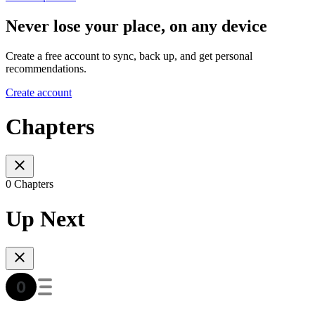
Never lose your place, on any device
Create a free account to sync, back up, and get personal
recommendations.
Create account
Chapters
0 Chapters
Up Next