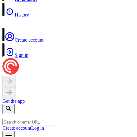
History
Create account
Sign in
Get the app
Create account
Log in