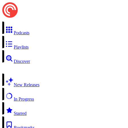
Podcasts
Playlists
Discover
New Releases
In Progress
Starred
Bookmarks