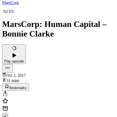
MarsCorp
·
S2 E9
MarsCorp: Human Capital –
Bonnie Clarke
Play episode
Oct 2, 2017
31 mins
Bookmarks