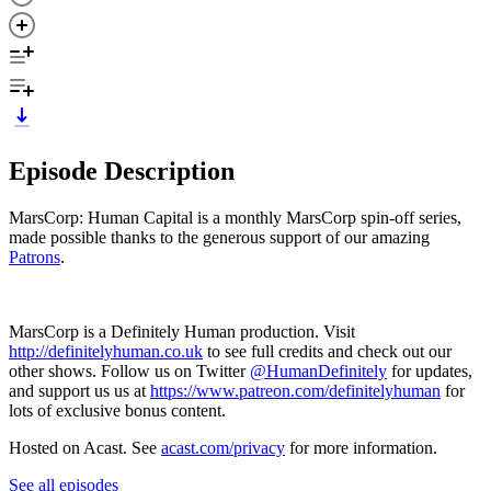
Episode Description
MarsCorp: Human Capital is a monthly MarsCorp spin-off series,
made possible thanks to the generous support of our amazing
Patrons
.
MarsCorp is a Definitely Human production. Visit
http://definitelyhuman.co.uk
to see full credits and check out our
other shows. Follow us on Twitter
@HumanDefinitely
for updates,
and support us us at
https://www.patreon.com/definitelyhuman
for
lots of exclusive bonus content.
Hosted on Acast. See
acast.com/privacy
for more information.
See all episodes