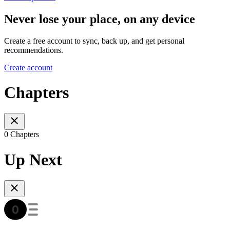
Never lose your place, on any device
Create a free account to sync, back up, and get personal
recommendations.
Create account
Chapters
0 Chapters
Up Next