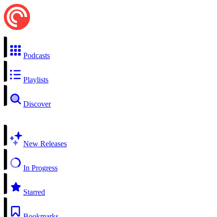
Podcasts
Playlists
Discover
New Releases
In Progress
Starred
Bookmarks