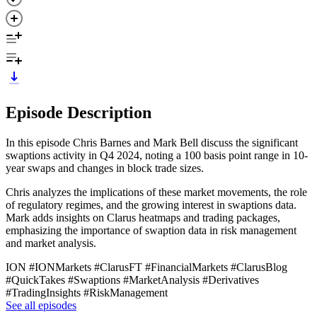
Episode Description
In this episode Chris Barnes and Mark Bell discuss the significant
swaptions activity in Q4 2024, noting a 100 basis point range in 10-
year swaps and changes in block trade sizes.
Chris analyzes the implications of these market movements, the role
of regulatory regimes, and the growing interest in swaptions data.
Mark adds insights on Clarus heatmaps and trading packages,
emphasizing the importance of swaption data in risk management
and market analysis.
ION #IONMarkets #ClarusFT #FinancialMarkets #ClarusBlog
#QuickTakes #Swaptions #MarketAnalysis #Derivatives
#TradingInsights #RiskManagement
See all episodes