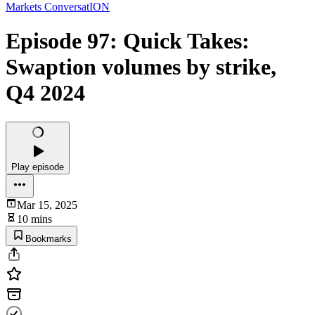
Markets ConversatION
Episode 97: Quick Takes:
Swaption volumes by strike,
Q4 2024
Play episode
Mar 15, 2025
10 mins
Bookmarks