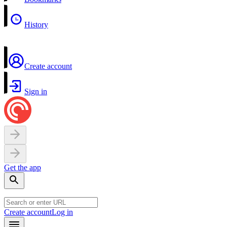
History
Create account
Sign in
Get the app
Create account
Log in