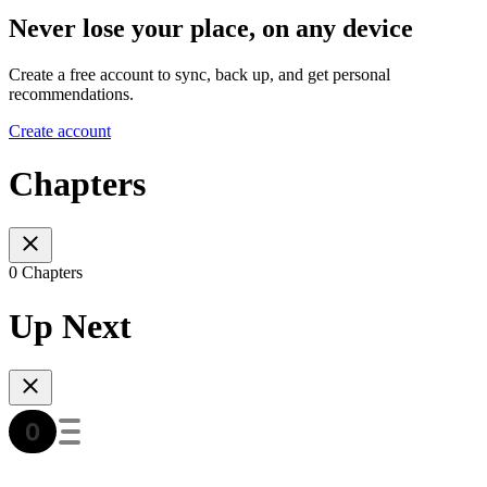
Never lose your place, on any device
Create a free account to sync, back up, and get personal
recommendations.
Create account
Chapters
0 Chapters
Up Next