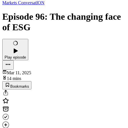
Markets ConversatION
Episode 96: The changing face
of ESG
Play episode
Mar 11, 2025
14 mins
Bookmarks