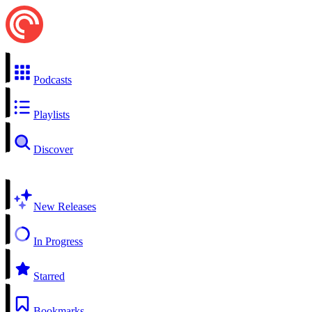
Podcasts
Playlists
Discover
New Releases
In Progress
Starred
Bookmarks