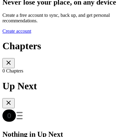
Never lose your place, on any device
Create a free account to sync, back up, and get personal
recommendations.
Create account
Chapters
0 Chapters
Up Next
Nothing in Up Next