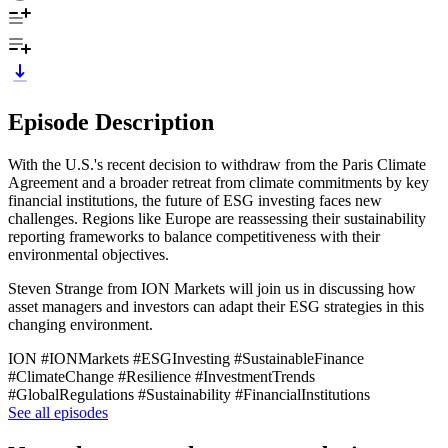
Episode Description
With the U.S.'s recent decision to withdraw from the Paris Climate
Agreement and a broader retreat from climate commitments by key
financial institutions, the future of ESG investing faces new
challenges. Regions like Europe are reassessing their sustainability
reporting frameworks to balance competitiveness with their
environmental objectives.
Steven Strange from ION Markets will join us in discussing how
asset managers and investors can adapt their ESG strategies in this
changing environment.
ION #IONMarkets #ESGInvesting #SustainableFinance
#ClimateChange #Resilience #InvestmentTrends
#GlobalRegulations #Sustainability #FinancialInstitutions
See all episodes