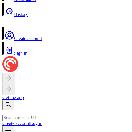
History
Create account
Sign in
Get the app
Create account
Log in