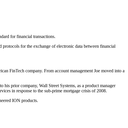
ard for financial transactions.
protocols for the exchange of electronic data between financial
 American FinTech company. From account management Joe moved into a
ed to his prior company, Wall Street Systems, as a product manager
vices in response to the sub-prime mortgage crisis of 2008.
ineered ION products.