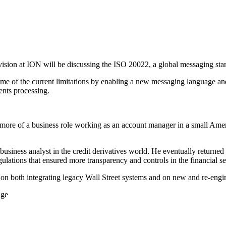
ision at ION will be discussing the ISO 20022, a global messaging stand
 of the current limitations by enabling a new messaging language and 
ments processing.
nto more of a business role working as an account manager in a small
r business analyst in the credit derivatives world. He eventually return
ations that ensured more transparency and controls in the financial ser
on both integrating legacy Wall Street systems and on new and re-eng
nge