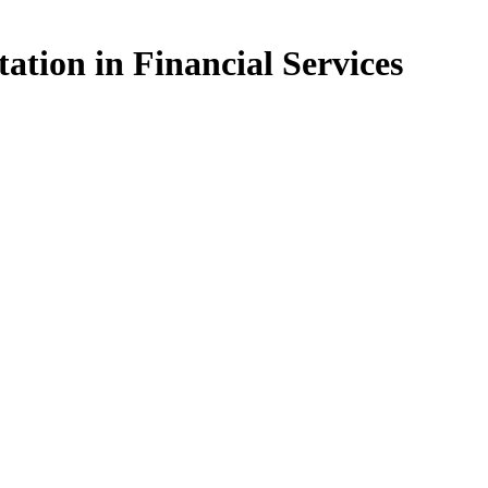
ation in Financial Services