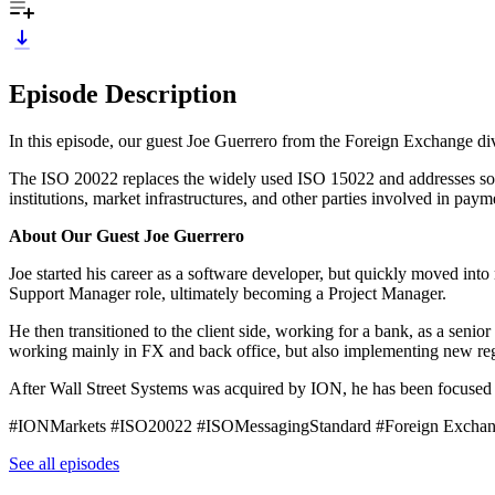
Episode Description
In this episode, our guest Joe Guerrero from the Foreign Exchange div
The ISO 20022 replaces the widely used ISO 15022 and addresses some
institutions, market infrastructures, and other parties involved in pay
About Our Guest Joe Guerrero
Joe started his career as a software developer, but quickly moved i
Support Manager role, ultimately becoming a Project Manager.
He then transitioned to the client side, working for a bank, as a senio
working mainly in FX and back office, but also implementing new regul
After Wall Street Systems was acquired by ION, he has been focused 
#IONMarkets #ISO20022 #ISOMessagingStandard #Foreign Excha
See all episodes