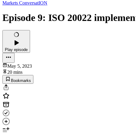
Markets ConversatION
Episode 9: ISO 20022 implement
Play episode
May 5, 2023
20 mins
Bookmarks