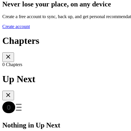
Never lose your place, on any device
Create a free account to sync, back up, and get personal recommendat
Create account
Chapters
0 Chapters
Up Next
Nothing in Up Next