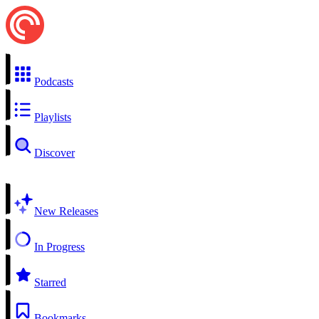
Podcasts
Playlists
Discover
New Releases
In Progress
Starred
Bookmarks