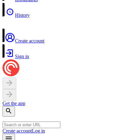
History
Create account
Sign in
Get the app
Create account
Log in