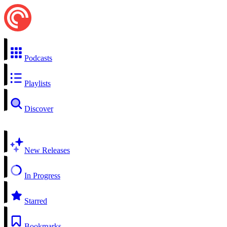
Podcasts
Playlists
Discover
New Releases
In Progress
Starred
Bookmarks