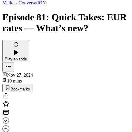
Markets ConversatION
Episode 81: Quick Takes: EUR
rates — What’s new?
Play episode
Nov 27, 2024
10 mins
Bookmarks