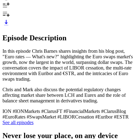
Episode Description
In this episode Chris Barnes shares insights from his blog post,
"Euro rates — What's new?" highlighting the Euro swaps market's
growth, now the largest in the world, surpassing dollar swaps. The
conversation covers the impact of LIBOR cessation, the multi-rate
environment with Euribor and €STR, and the intricacies of Euro
swaps trading.
Chris and Mark also discuss the potential regulatory changes
affecting market share between LCH and Eurex and the role of
balance sheet management in derivatives trading.
ION #IONMarkets #ClarusFT #FinancialMarkets #ClarusBlog
#EuroRates #SwapsMarket #LIBORCessation #Euribor #ESTR
See all episodes
Never lose your place, on any device