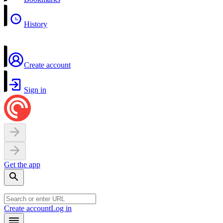
History
Create account
Sign in
Get the app
Create account
Log in