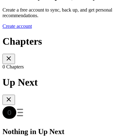
Create a free account to sync, back up, and get personal
recommendations.
Create account
Chapters
0 Chapters
Up Next
Nothing in Up Next