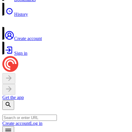
History
Create account
Sign in
Get the app
Create account
Log in