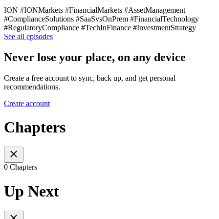
ION #IONMarkets #FinancialMarkets #AssetManagement
#ComplianceSolutions #SaaSvsOnPrem #FinancialTechnology
#RegulatoryCompliance #TechInFinance #InvestmentStrategy
See all episodes
Never lose your place, on any device
Create a free account to sync, back up, and get personal
recommendations.
Create account
Chapters
0 Chapters
Up Next