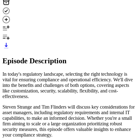
Episode Description
In today's regulatory landscape, selecting the right technology is
vital for ensuring compliance and operational efficiency. We'll dive
into the benefits and challenges of both options, covering aspects
like customization, security, scalability, flexibility, and cost-
effectiveness.
Steven Strange and Tim Flinders will discuss key considerations for
asset managers, including regulatory requirements and internal IT
capabilities, to make an informed decision. Whether you're a small
firm aiming to scale or a large organization prioritizing robust
security measures, this episode offers valuable insights to enhance
your compliance strategy.