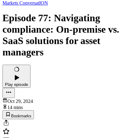
Markets ConversatION
Episode 77: Navigating
compliance: On-premise vs.
SaaS solutions for asset
managers
Play episode
Oct 29, 2024
14 mins
Bookmarks