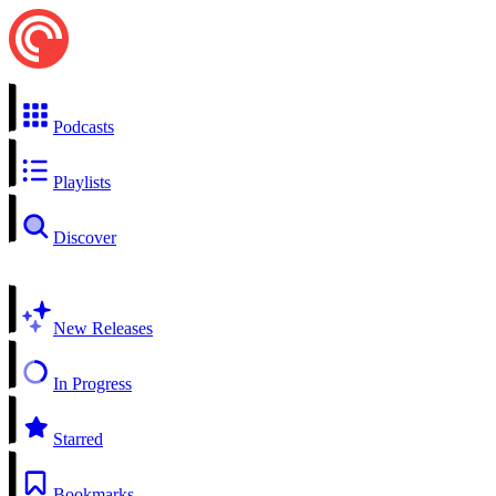
Podcasts
Playlists
Discover
New Releases
In Progress
Starred
Bookmarks