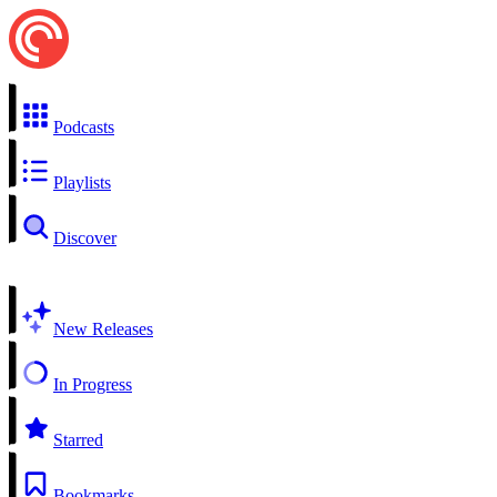
Podcasts
Playlists
Discover
New Releases
In Progress
Starred
Bookmarks