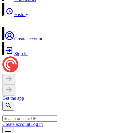
History
Create account
Sign in
Get the app
Create account
Log in