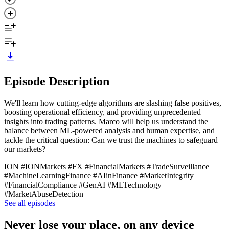
Episode Description
We'll learn how cutting-edge algorithms are slashing false positives,
boosting operational efficiency, and providing unprecedented
insights into trading patterns. Marco will help us understand the
balance between ML-powered analysis and human expertise, and
tackle the critical question: Can we trust the machines to safeguard
our markets?
ION #IONMarkets #FX #FinancialMarkets #TradeSurveillance
#MachineLearningFinance #AIinFinance #MarketIntegrity
#FinancialCompliance #GenAI #MLTechnology
#MarketAbuseDetection
See all episodes
Never lose your place, on any device