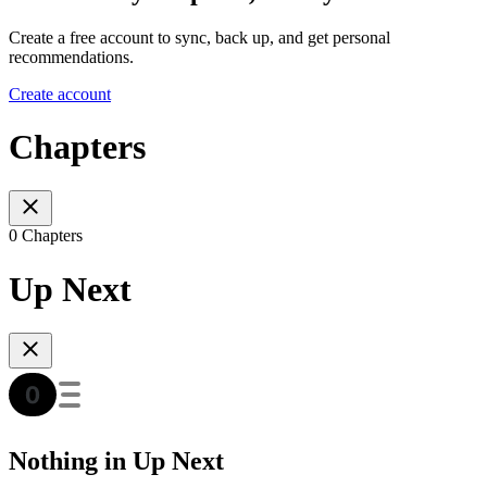
Create a free account to sync, back up, and get personal
recommendations.
Create account
Chapters
0 Chapters
Up Next
Nothing in Up Next