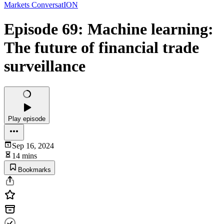
Markets ConversatION
Episode 69: Machine learning:
The future of financial trade
surveillance
Play episode
Sep 16, 2024
14 mins
Bookmarks