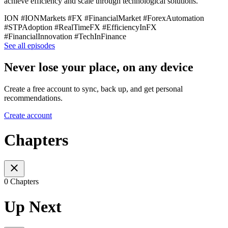
achieve efficiency and scale through technological solutions.
ION #IONMarkets #FX #FinancialMarket #ForexAutomation
#STPAdoption #RealTimeFX #EfficiencyInFX
#FinancialInnovation #TechInFinance
See all episodes
Never lose your place, on any device
Create a free account to sync, back up, and get personal
recommendations.
Create account
Chapters
0 Chapters
Up Next