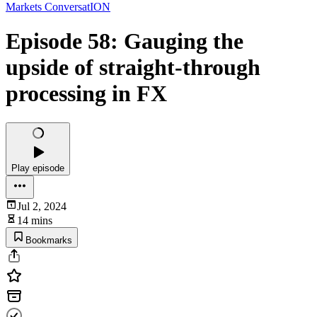
Markets ConversatION
Episode 58: Gauging the
upside of straight-through
processing in FX
Play episode
Jul 2, 2024
14 mins
Bookmarks