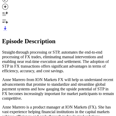
Episode Description
Straight-through processing or STP, automates the end-to-end
processing of FX trades, eliminating manual interventions and
enabling near real-time execution and settlement. The adoption of
STP in FX transactions offers significant advantages in terms of
efficiency, accuracy, and cost savings.
Anne Marrero from ION Markets FX will help us understand recent
advancements that promise to standardize and streamline global
payment systems and how gauging the upside potential of STP in
FX becomes increasingly important for market participants to remain
competitive.
Anne Marrero is a product manager at ION Markets (FX). She has
vast experience helping financial institutions in the capital markets