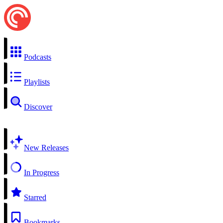
Podcasts
Playlists
Discover
New Releases
In Progress
Starred
Bookmarks