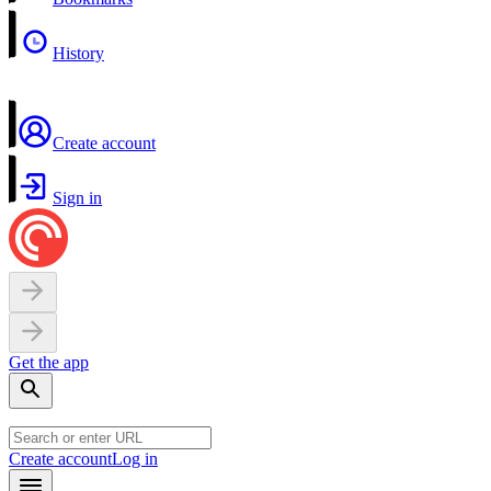
History
Create account
Sign in
Get the app
Create account
Log in