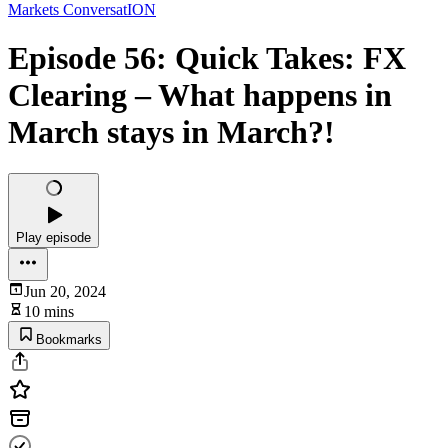
Markets ConversatION
Episode 56: Quick Takes: FX
Clearing – What happens in
March stays in March?!
Play episode
Jun 20, 2024
10 mins
Bookmarks