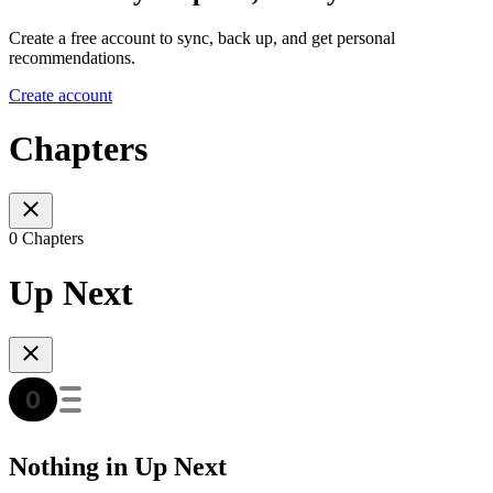
Create a free account to sync, back up, and get personal
recommendations.
Create account
Chapters
0 Chapters
Up Next
Nothing in Up Next