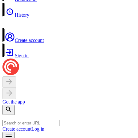
History
Create account
Sign in
Get the app
Create account
Log in