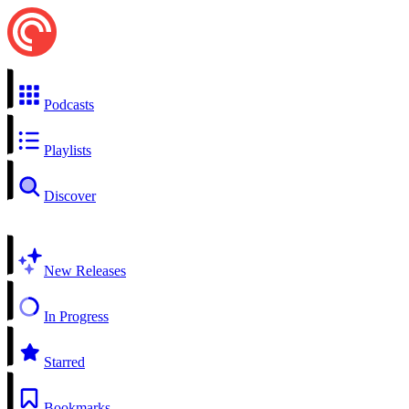
Podcasts
Playlists
Discover
New Releases
In Progress
Starred
Bookmarks