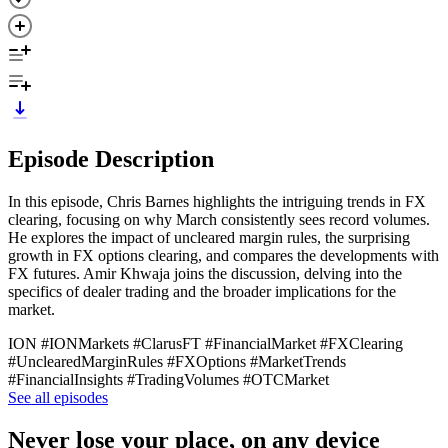
Episode Description
In this episode, Chris Barnes highlights the intriguing trends in FX
clearing, focusing on why March consistently sees record volumes.
He explores the impact of uncleared margin rules, the surprising
growth in FX options clearing, and compares the developments with
FX futures. Amir Khwaja joins the discussion, delving into the
specifics of dealer trading and the broader implications for the
market.
ION #IONMarkets #ClarusFT #FinancialMarket #FXClearing
#UnclearedMarginRules #FXOptions #MarketTrends
#FinancialInsights #TradingVolumes #OTCMarket
See all episodes
Never lose your place, on any device