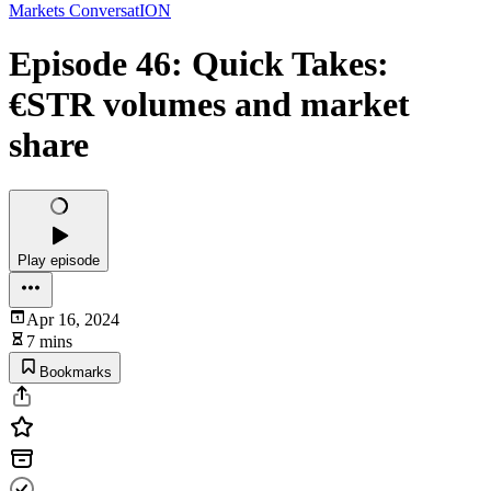
Markets ConversatION
Episode 46: Quick Takes:
€STR volumes and market
share
Play episode
Apr 16, 2024
7 mins
Bookmarks