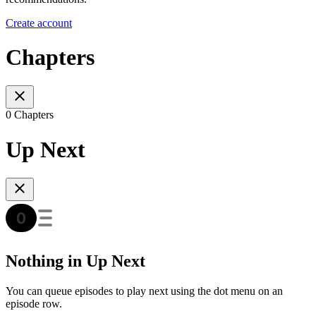
Create account
Chapters
0 Chapters
Up Next
Nothing in Up Next
You can queue episodes to play next using the dot menu on an
episode row.