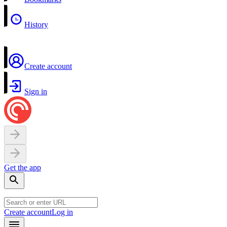
History
Create account
Sign in
Get the app
Create account
Log in