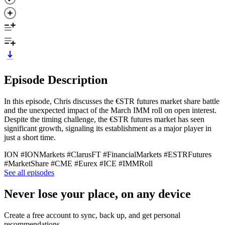
Episode Description
In this episode, Chris discusses the €STR futures market share battle
and the unexpected impact of the March IMM roll on open interest.
Despite the timing challenge, the €STR futures market has seen
significant growth, signaling its establishment as a major player in
just a short time.
ION #IONMarkets #ClarusFT #FinancialMarkets #ESTRFutures
#MarketShare #CME #Eurex #ICE #IMMRoll
See all episodes
Never lose your place, on any device
Create a free account to sync, back up, and get personal
recommendations.