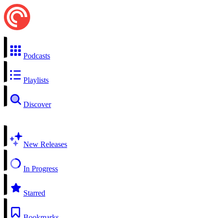
Podcasts
Playlists
Discover
New Releases
In Progress
Starred
Bookmarks