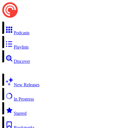
Podcasts
Playlists
Discover
New Releases
In Progress
Starred
Bookmarks