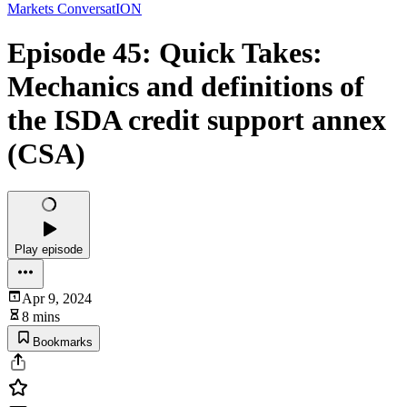
Markets ConversatION
Episode 45: Quick Takes:
Mechanics and definitions of
the ISDA credit support annex
(CSA)
Play episode
Apr 9, 2024
8 mins
Bookmarks