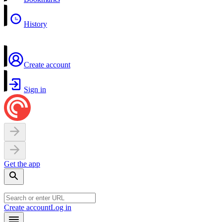
History
Create account
Sign in
Get the app
Create account
Log in