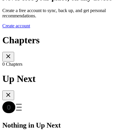
Create a free account to sync, back up, and get personal
recommendations.
Create account
Chapters
0 Chapters
Up Next
Nothing in Up Next