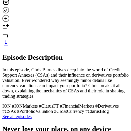
Episode Description
In this episode, Chris Barnes dives deep into the world of Credit
Support Annexes (CSAs) and their influence on derivatives portfolio
valuation. Ever wondered why seemingly minor details like
currency variations can impact your portfolio? Chris breaks it all
down, explaining the mechanics of CSAs and their role in shaping
trading strategies.
ION #IONMarkets #ClarusFT #FinancialMarkets #Derivatives
#CSAs #PortfolioValuation #CrossCurrency #ClarusBlog
See all episodes
Never lose your place, on any device