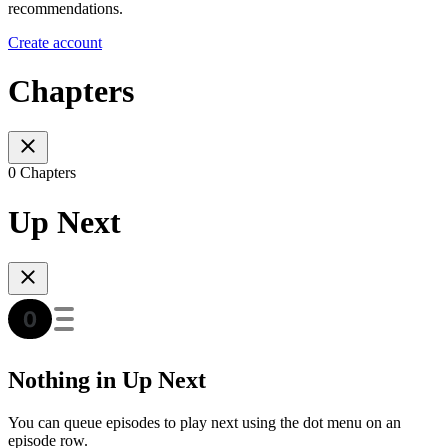
recommendations.
Create account
Chapters
0 Chapters
Up Next
Nothing in Up Next
You can queue episodes to play next using the dot menu on an
episode row.