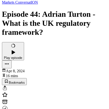
Markets ConversatION
Episode 44: Adrian Turton -
What is the UK regulatory
framework?
Play episode
Apr 8, 2024
16 mins
Bookmarks