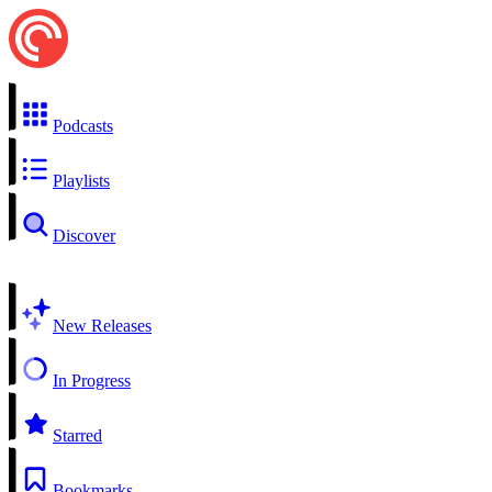
Podcasts
Playlists
Discover
New Releases
In Progress
Starred
Bookmarks