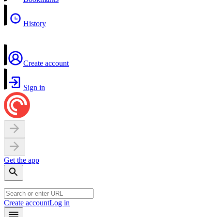
History
Create account
Sign in
Get the app
Create account
Log in