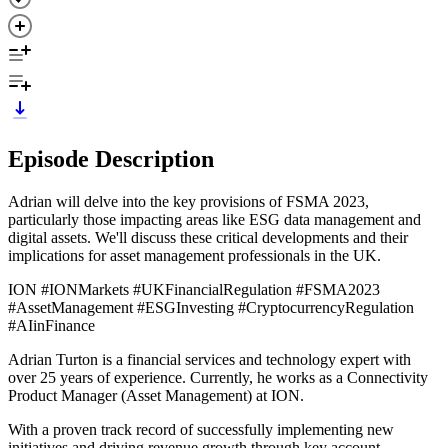
Episode Description
Adrian will delve into the key provisions of FSMA 2023,
particularly those impacting areas like ESG data management and
digital assets. We'll discuss these critical developments and their
implications for asset management professionals in the UK.
ION #IONMarkets #UKFinancialRegulation #FSMA2023
#AssetManagement #ESGInvesting #CryptocurrencyRegulation
#AIinFinance
Adrian Turton is a financial services and technology expert with
over 25 years of experience. Currently, he works as a Connectivity
Product Manager (Asset Management) at ION.
With a proven track record of successfully implementing new
initiatives and driving revenue growth through key account