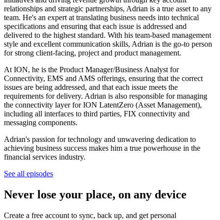
relationships and strategic partnerships, Adrian is a true asset to any
team. He's an expert at translating business needs into technical
specifications and ensuring that each issue is addressed and
delivered to the highest standard. With his team-based management
style and excellent communication skills, Adrian is the go-to person
for strong client-facing, project and product management.
At ION, he is the Product Manager/Business Analyst for
Connectivity, EMS and AMS offerings, ensuring that the correct
issues are being addressed, and that each issue meets the
requirements for delivery. Adrian is also responsible for managing
the connectivity layer for ION LatentZero (Asset Management),
including all interfaces to third parties, FIX connectivity and
messaging components.
Adrian's passion for technology and unwavering dedication to
achieving business success makes him a true powerhouse in the
financial services industry.
See all episodes
Never lose your place, on any device
Create a free account to sync, back up, and get personal