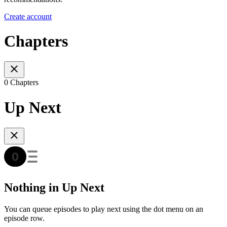
Create account
Chapters
0 Chapters
Up Next
Nothing in Up Next
You can queue episodes to play next using the dot menu on an
episode row.