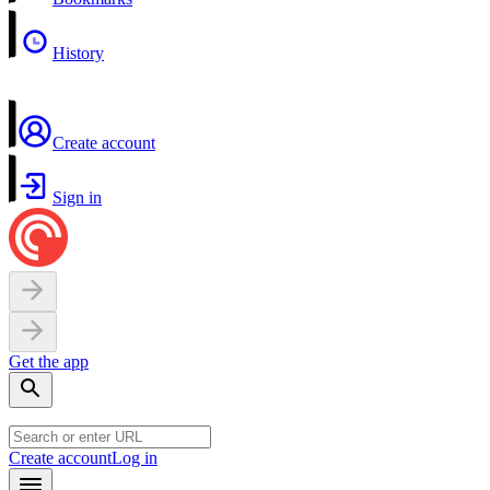
History
Create account
Sign in
Get the app
Create account
Log in