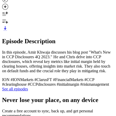
Episode Description
In this episode, Amir Khwaja discusses his blog post "What's New
in CCP Disclosures 4Q 2023." He and Chris delve into CCP
disclosures, which reveal key metrics like initial margin held by
clearing houses, offering insights into market risk. They also touch
on default funds and the crucial role they play in mitigating risk.
ION #IONMarkets #ClarusFT #FinancialMarkets #CCP
#clearinghouse #CCPdisclosures #initialmargin #riskmanagement
See all episodes
Never lose your place, on any device
Create a free account to sync, back up, and get personal
recommendations.