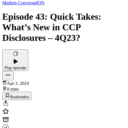
Markets ConversatION
Episode 43: Quick Takes:
What’s New in CCP
Disclosures – 4Q23?
Play episode
Apr 3, 2024
8 mins
Bookmarks