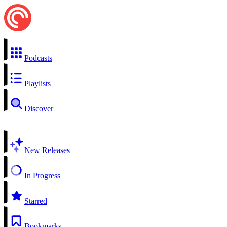
Podcasts
Playlists
Discover
New Releases
In Progress
Starred
Bookmarks