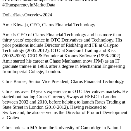
#TransparencyInMarketData
DollarRatesOverview2024
Amir Khwaja, CEO, Clarus Financial Technology
Amir is CEO of Clarus Financial Technology and has more than
thirty years' experience in OTC Derivatives and Technology. His
prior positions include Director of RiskMng and FE at Calypso
Technology (2005-2012), CTO at SunGard Trading and Risk
(2002-2005), CEO & Founder at Kronos Software (1998-2002).
Amir started his career at Chase Manhattan (now JPM) as an IT
graduate trainee in 1988, after a degree in Mechanical Engineering
from Imperial College, London.
Chris Barnes, Senior Vice President, Clarus Financial Technology
Chris has over 19 years experience in OTC Derivatives markets. He
started out trading Cross Currency Swaps at HSBC in London
between 2002 and 2010, before helping to launch Rates Trading at
State Street in London (2010-2012). Having relocated to
Switzerland, he also served as the Director of Product Development
at Gottex.
Chris holds an MA from the University of Cambridge in Natural