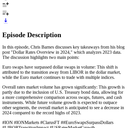
Episode Description
In this episode, Chris Barnes discusses key takeaways from his blog
post "Dollar Rates Overview in 2024," which analyzes 2023 data.
The discussion highlights two main points:
Euro swaps have surpassed dollar swaps in volume: This shift is
attributed to the transition away from LIBOR in the dollar market,
while the Euro market continues to trade with multiple indices.
Overall rates market volume has grown significantly: This growth is
partly due to the inclusion of U.S. Treasury bond data, allowing for
a more comprehensive comparison across swaps, futures, and cash
instruments. While future volume growth is expected to outpace
other segments, the overall market is anticipated to see a decrease in
2024 compared to the record highs of 2023.
#ION #IONMarkets #ClarusFT ##EuroSwapsSurpassDollars
#LIBORTransitionImpact #USRatesMarketGrowth