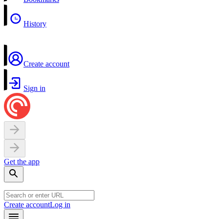
History
Create account
Sign in
Get the app
Create account
Log in