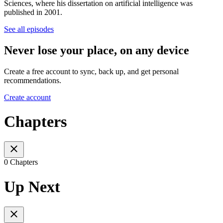
Sciences, where his dissertation on artificial intelligence was
published in 2001.
See all episodes
Never lose your place, on any device
Create a free account to sync, back up, and get personal
recommendations.
Create account
Chapters
0 Chapters
Up Next