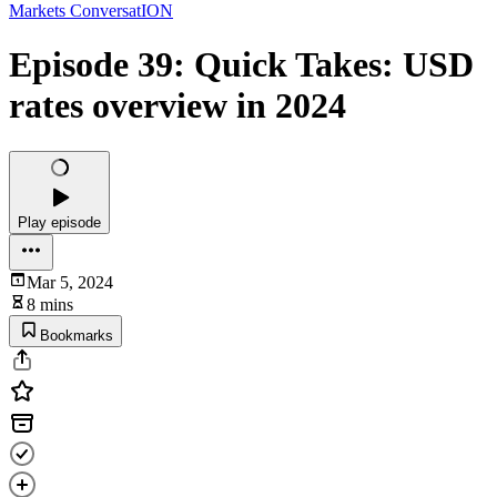
Markets ConversatION
Episode 39: Quick Takes: USD
rates overview in 2024
Play episode
Mar 5, 2024
8 mins
Bookmarks