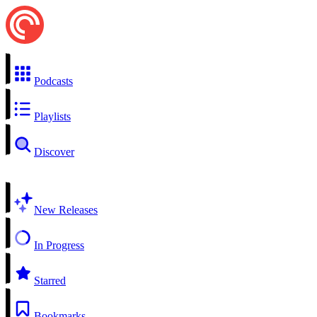
Podcasts
Playlists
Discover
New Releases
In Progress
Starred
Bookmarks