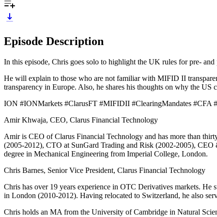
Episode Description
In this episode, Chris goes solo to highlight the UK rules for pre- and
He will explain to those who are not familiar with MIFID II transpar
transparency in Europe. Also, he shares his thoughts on why the US con
ION #IONMarkets #ClarusFT #MIFIDII #ClearingMandates #CFA #
Amir Khwaja, CEO, Clarus Financial Technology
Amir is CEO of Clarus Financial Technology and has more than thirt
(2005-2012), CTO at SunGard Trading and Risk (2002-2005), CEO & F
degree in Mechanical Engineering from Imperial College, London.
Chris Barnes, Senior Vice President, Clarus Financial Technology
Chris has over 19 years experience in OTC Derivatives markets. He s
in London (2010-2012). Having relocated to Switzerland, he also ser
Chris holds an MA from the University of Cambridge in Natural Science