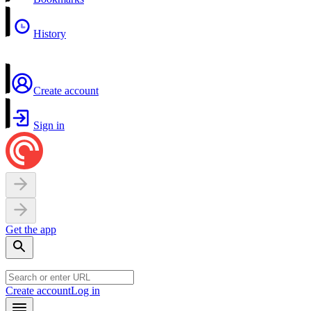
History
Create account
Sign in
Get the app
Create account
Log in