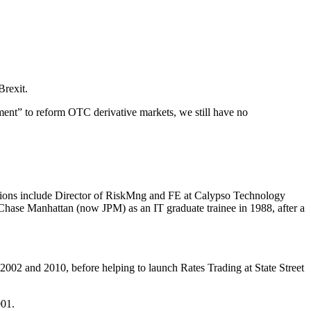
Brexit.
ment” to reform OTC derivative markets, we still have no
itions include Director of RiskMng and FE at Calypso Technology
ase Manhattan (now JPM) as an IT graduate trainee in 1988, after a
02 and 2010, before helping to launch Rates Trading at State Street
001.