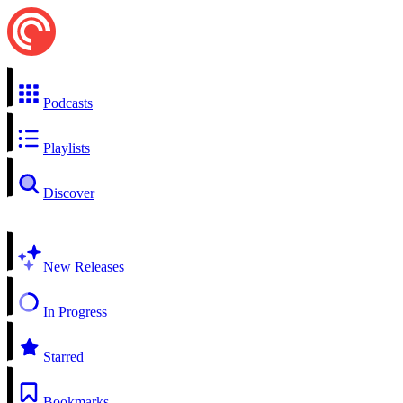
Podcasts
Playlists
Discover
New Releases
In Progress
Starred
Bookmarks