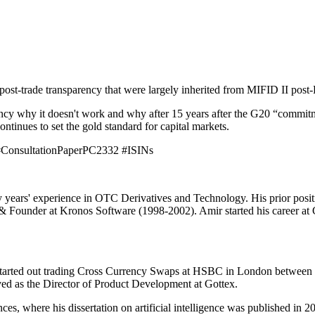
 post-trade transparency that were largely inherited from MIFID II post-
ency why it doesn't work and why after 15 years after the G20 “commit
tinues to set the gold standard for capital markets.
ConsultationPaperPC2332 #ISINs
y years' experience in OTC Derivatives and Technology. His prior pos
ounder at Kronos Software (1998-2002). Amir started his career at Ch
tarted out trading Cross Currency Swaps at HSBC in London between 20
ved as the Director of Product Development at Gottex.
s, where his dissertation on artificial intelligence was published in 2