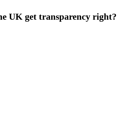
he UK get transparency right?