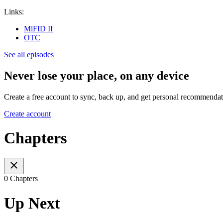
Links:
MiFID II
OTC
See all episodes
Never lose your place, on any device
Create a free account to sync, back up, and get personal recommendat
Create account
Chapters
0 Chapters
Up Next