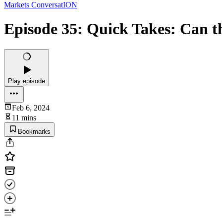
Markets ConversatION
Episode 35: Quick Takes: Can t
Play episode
Feb 6, 2024
11 mins
Bookmarks