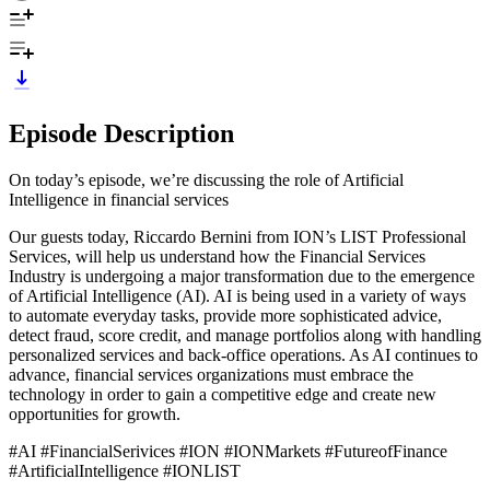
Episode Description
On today’s episode, we’re discussing the role of Artificial
Intelligence in financial services
Our guests today, Riccardo Bernini from ION’s LIST Professional
Services, will help us understand how the Financial Services
Industry is undergoing a major transformation due to the emergence
of Artificial Intelligence (AI). AI is being used in a variety of ways
to automate everyday tasks, provide more sophisticated advice,
detect fraud, score credit, and manage portfolios along with handling
personalized services and back-office operations. As AI continues to
advance, financial services organizations must embrace the
technology in order to gain a competitive edge and create new
opportunities for growth.
#AI #FinancialSerivices #ION #IONMarkets #FutureofFinance
#ArtificialIntelligence #IONLIST