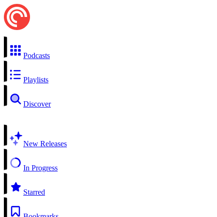
Podcasts
Playlists
Discover
New Releases
In Progress
Starred
Bookmarks