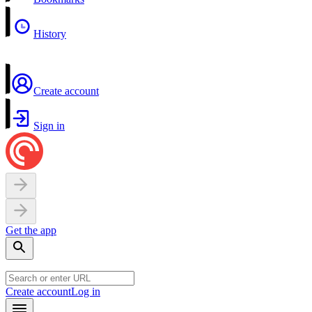
History
Create account
Sign in
Get the app
Create account
Log in