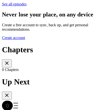
See all episodes
Never lose your place, on any device
Create a free account to sync, back up, and get personal
recommendations.
Create account
Chapters
0 Chapters
Up Next