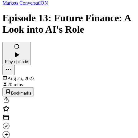
Markets ConversatION
Episode 13: Future Finance: A
Look into AI's Role
Play episode
Aug 25, 2023
20 mins
Bookmarks