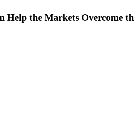
an Help the Markets Overcome 