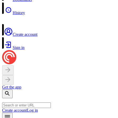
History
Create account
Sign in
Get the app
Create account
Log in