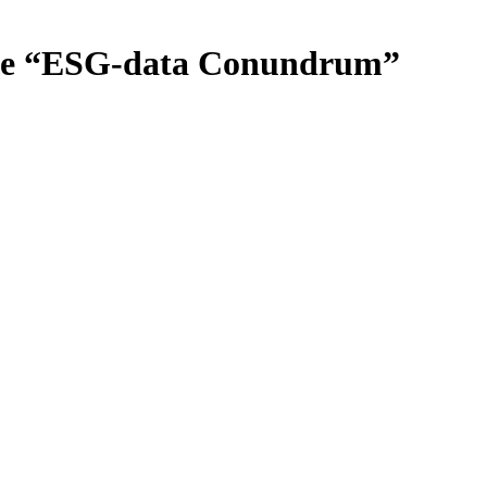
the “ESG-data Conundrum”