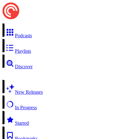
Podcasts
Playlists
Discover
New Releases
In Progress
Starred
Bookmarks