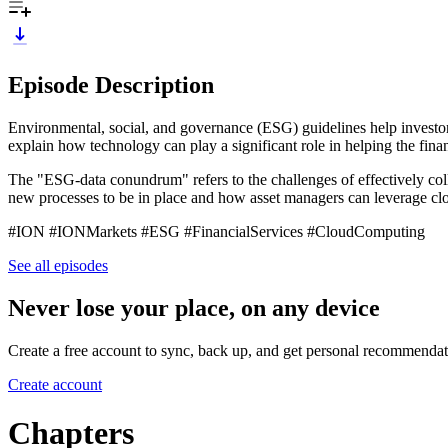
Episode Description
Environmental, social, and governance (ESG) guidelines help investor
explain how technology can play a significant role in helping the f
The "ESG-data conundrum" refers to the challenges of effectively coll
new processes to be in place and how asset managers can leverage cl
#ION #IONMarkets #ESG #FinancialServices #CloudComputing
See all episodes
Never lose your place, on any device
Create a free account to sync, back up, and get personal recommendat
Create account
Chapters