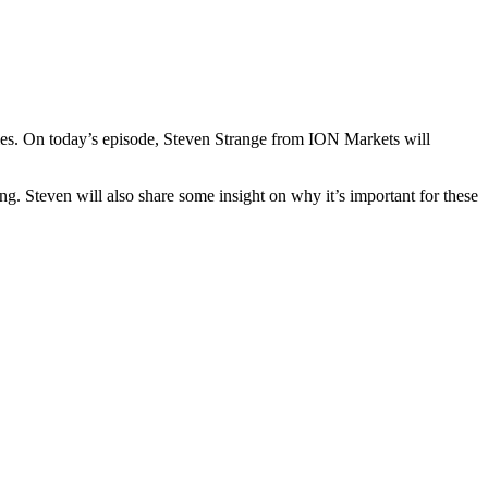
cies. On today’s episode, Steven Strange from ION Markets will
g. Steven will also share some insight on why it’s important for these