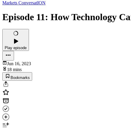
Markets ConversatION
Episode 11: How Technology C
Play episode
Jun 16, 2023
18 mins
Bookmarks