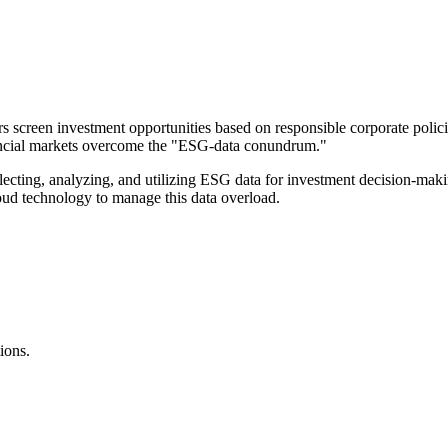
s screen investment opportunities based on responsible corporate poli
inancial markets overcome the "ESG-data conundrum."
ecting, analyzing, and utilizing ESG data for investment decision-makin
oud technology to manage this data overload.
ions.