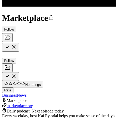
Marketplace
Follow
Follow
No ratings
Rate
Business
News
Marketplace
marketplace.org
Daily podcast.
Next episode today.
Every weekday, host Kai Ryssdal helps you make sense of the day's