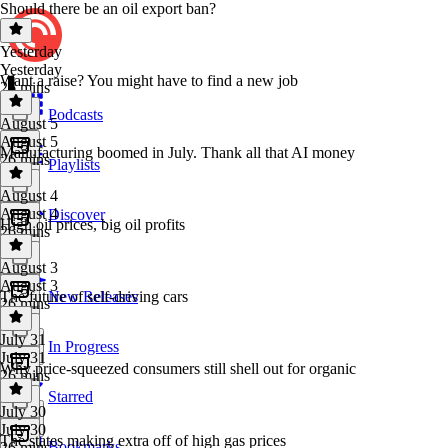
Should there be an oil export ban?
Yesterday
Yesterday
Want a raise? You might have to find a new job
26 mins
Podcasts
August 5
August 5
Manufacturing boomed in July. Thank all that AI money
26 mins
Playlists
August 4
August 4
Discover
High oil prices, big oil profits
26 mins
August 3
August 3
The future of self-driving cars
New Releases
26 mins
July 31
In Progress
July 31
Why price-squeezed consumers still shell out for organic
26 mins
Starred
July 30
July 30
The states making extra off of high gas prices
Bookmarks
26 mins