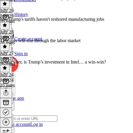
July 29
History
July 29
No, Trump's tariffs haven't reshored manufacturing jobs
26 mins
July 28
July 28
Create account
TPS cuts will tear through the labor market
26 mins
July 27
Sign in
July 27
A year later, is Trump’s investment in Intel… a win-win?
26 mins
July 24
July 24
25 mins
Get the app
Create account
Log in