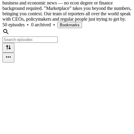
business and economic news — no econ degree or finance
background required. "Marketplace" takes you beyond the numbers,
bringing you context. Our team of reporters all over the world speak
with CEOs, policymakers and regular people just trying to get by.
50 episodes
•
0 archived
•
Bookmarks