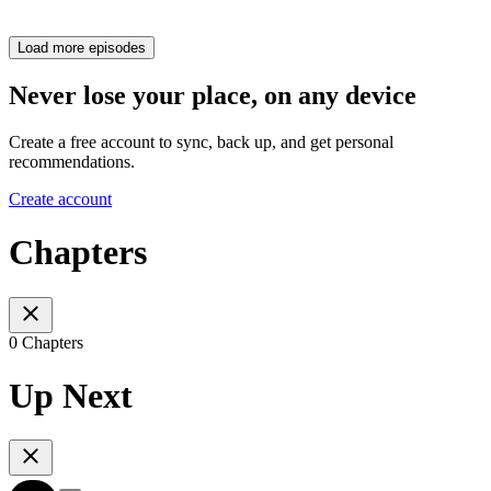
Load more episodes
Never lose your place, on any device
Create a free account to sync, back up, and get personal
recommendations.
Create account
Chapters
0 Chapters
Up Next