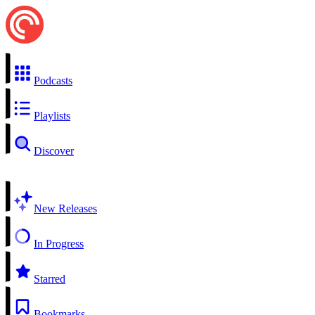
Podcasts
Playlists
Discover
New Releases
In Progress
Starred
Bookmarks