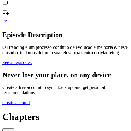
Episode Description
O Branding é um processo contínuo de evolução e melhoria e, neste
episódio, tentamos definir a sua relevância dentro do Marketing.
See all episodes
Never lose your place, on any device
Create a free account to sync, back up, and get personal
recommendations.
Create account
Chapters