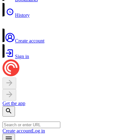
History
Create account
Sign in
Get the app
Create account
Log in