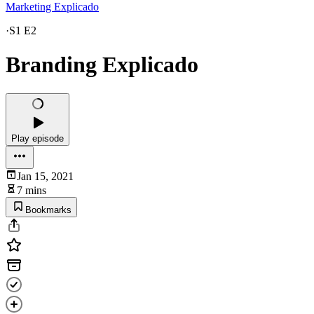
Marketing Explicado
·
S1 E2
Branding Explicado
Play episode
Jan 15, 2021
7 mins
Bookmarks