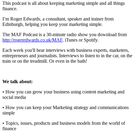
This podcast is all about keeping marketing simple and all things
finance.
I’m Roger Edwards, a consultant, speaker and trainer from
Edinburgh, helping you keep your marketing simple.
The MAF Podcast is a 30-minute radio show you download from
http://rogeredwards.co.uk/MAF
, iTunes or Spotify.
Each week you'll hear interviews with business experts, marketers,
entrepreneurs and journalists. Interviews to listen to in the car, on the
train or on the treadmill. Or even in the bath!
We talk about:
• How you can grow your business using content marketing and
social media
• How you can keep your Marketing strategy and communications
simple
• Topics, issues, products and business models from the world of
finance