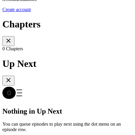
Create account
Chapters
0 Chapters
Up Next
Nothing in Up Next
You can queue episodes to play next using the dot menu on an
episode row.