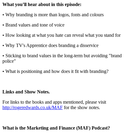
What you’ll hear about in this episode:
• Why branding is more than logos, fonts and colours
• Brand values and tone of voice
• How looking at what you hate can reveal what you stand for
• Why TV's Apprentice does branding a disservice
• Sticking to brand values in the long-term but avoiding "brand
police"
• What is positioning and how does it fit with branding?
Links and Show Notes.
For links to the books and apps mentioned, please visit
http://rogeredwards.co.uk/MAF
for the show notes.
What is the Marketing and Finance (MAF) Podcast?