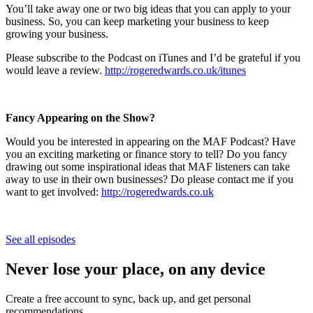
You’ll take away one or two big ideas that you can apply to your
business. So, you can keep marketing your business to keep
growing your business.
Please subscribe to the Podcast on iTunes and I’d be grateful if you
would leave a review.
http://rogeredwards.co.uk/itunes
Fancy Appearing on the Show?
Would you be interested in appearing on the MAF Podcast? Have
you an exciting marketing or finance story to tell? Do you fancy
drawing out some inspirational ideas that MAF listeners can take
away to use in their own businesses? Do please contact me if you
want to get involved:
http://rogeredwards.co.uk
See all episodes
Never lose your place, on any device
Create a free account to sync, back up, and get personal
recommendations.