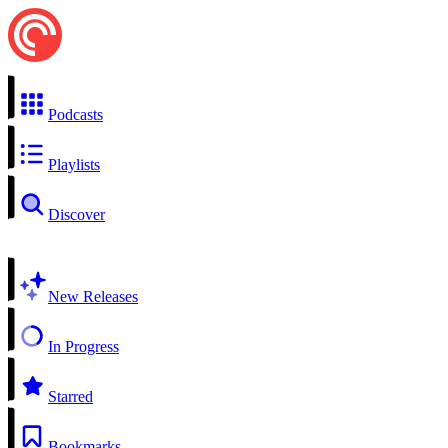
Podcasts
Playlists
Discover
New Releases
In Progress
Starred
Bookmarks