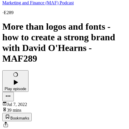
Marketing and Finance (MAF) Podcast
·
E289
More than logos and fonts -
how to create a strong brand
with David O'Hearns -
MAF289
Play episode
Jul 7, 2022
39 mins
Bookmarks