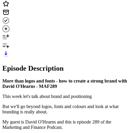
Episode Description
More than logos and fonts - how to create a strong brand with
David O'Hearns - MAF289
This week let's talk about brand and positioning
But we'll go beyond logos, fonts and colours and look at what
branding is really about.
My guest is David O'Hearns and this is episode 289 of the
Marketing and Finance Podcast.