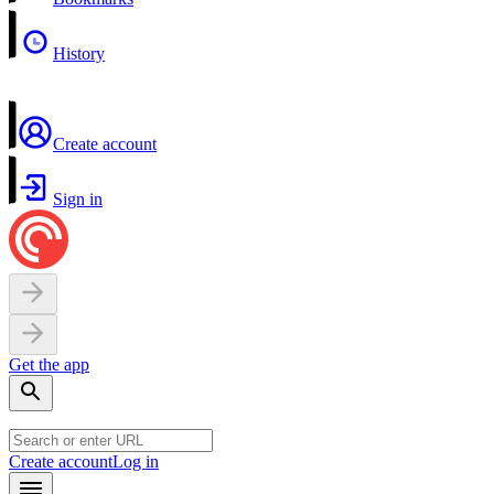
History
Create account
Sign in
Get the app
Create account
Log in