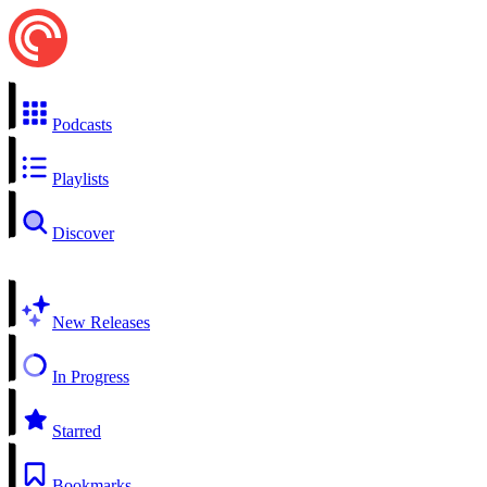
Podcasts
Playlists
Discover
New Releases
In Progress
Starred
Bookmarks