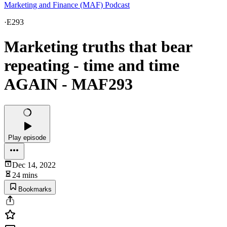
Marketing and Finance (MAF) Podcast
·
E293
Marketing truths that bear
repeating - time and time
AGAIN - MAF293
Play episode
Dec 14, 2022
24 mins
Bookmarks