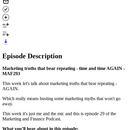
Episode Description
Marketing truths that bear repeating - time and time AGAIN -
MAF293
This week let's talk about marketing truths that bear repeating -
AGAIN.
Which really means busting some marketing myths that won't go
away.
This week it's just me and the mic and this is episode 29 of the
Marketing and Finance Podcast.
What you’ll hear about in this episode: