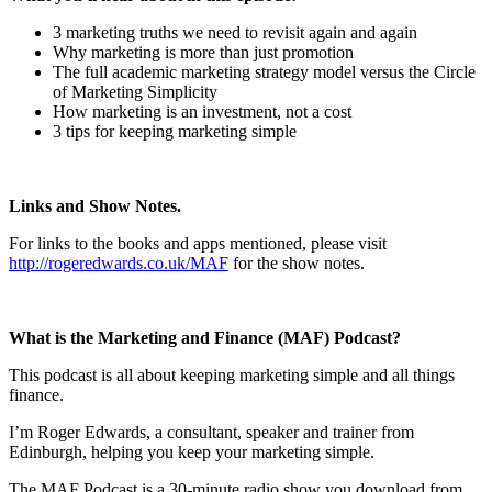
3 marketing truths we need to revisit again and again
Why marketing is more than just promotion
The full academic marketing strategy model versus the Circle
of Marketing Simplicity
How marketing is an investment, not a cost
3 tips for keeping marketing simple
Links and Show Notes.
For links to the books and apps mentioned, please visit
http://rogeredwards.co.uk/MAF
for the show notes.
What is the Marketing and Finance (MAF) Podcast?
This podcast is all about keeping marketing simple and all things
finance.
I’m Roger Edwards, a consultant, speaker and trainer from
Edinburgh, helping you keep your marketing simple.
The MAF Podcast is a 30-minute radio show you download from