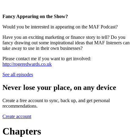
Fancy Appearing on the Show?
Would you be interested in appearing on the MAF Podcast?
Have you an exciting marketing or finance story to tell? Do you
fancy drawing out some inspirational ideas that MAF listeners can
take away to use in their own businesses?
Please contact me if you want to get involved:
http://rogeredwards.co.uk
See all episodes
Never lose your place, on any device
Create a free account to sync, back up, and get personal
recommendations.
Create account
Chapters