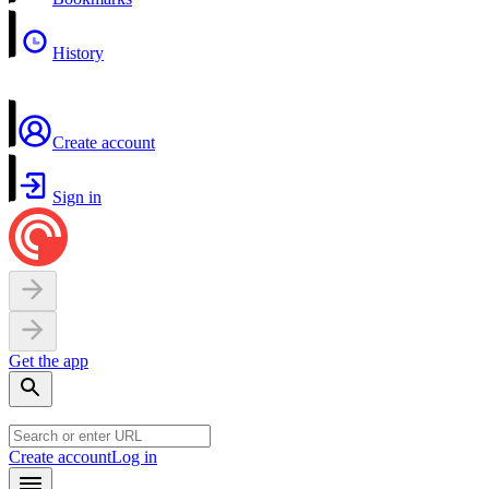
History
Create account
Sign in
Get the app
Create account
Log in