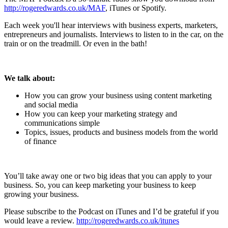
http://rogeredwards.co.uk/MAF
, iTunes or Spotify.
Each week you'll hear interviews with business experts, marketers,
entrepreneurs and journalists. Interviews to listen to in the car, on the
train or on the treadmill. Or even in the bath!
We talk about:
How you can grow your business using content marketing
and social media
How you can keep your marketing strategy and
communications simple
Topics, issues, products and business models from the world
of finance
You’ll take away one or two big ideas that you can apply to your
business. So, you can keep marketing your business to keep
growing your business.
Please subscribe to the Podcast on iTunes and I’d be grateful if you
would leave a review.
http://rogeredwards.co.uk/itunes