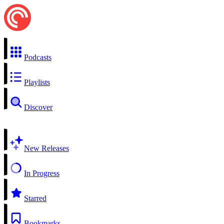
Podcasts
Playlists
Discover
New Releases
In Progress
Starred
Bookmarks