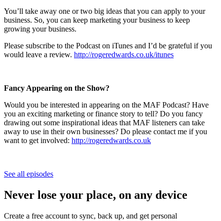
You’ll take away one or two big ideas that you can apply to your
business. So, you can keep marketing your business to keep
growing your business.
Please subscribe to the Podcast on iTunes and I’d be grateful if you
would leave a review.
http://rogeredwards.co.uk/itunes
Fancy Appearing on the Show?
Would you be interested in appearing on the MAF Podcast? Have
you an exciting marketing or finance story to tell? Do you fancy
drawing out some inspirational ideas that MAF listeners can take
away to use in their own businesses? Do please contact me if you
want to get involved:
http://rogeredwards.co.uk
See all episodes
Never lose your place, on any device
Create a free account to sync, back up, and get personal