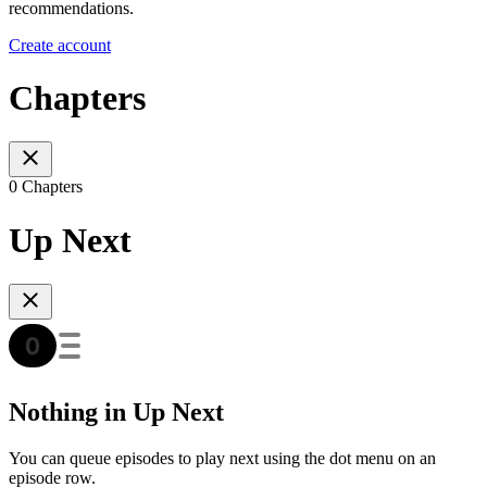
recommendations.
Create account
Chapters
0 Chapters
Up Next
Nothing in Up Next
You can queue episodes to play next using the dot menu on an
episode row.