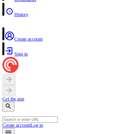
History
Create account
Sign in
Get the app
Create account
Log in