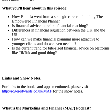
What you’ll hear about in this episode:
How Eunicia went from a strategic career to building The
Empowered Financial Planner
Is financial advice more like financial coaching?
Differences in financial regulation between the UK and the
US
How can we make financial planning more attractive to
younger clients and do we even need to?
Is the current trend for bite-sized financial advice on platforms
like TikTok and good thing?
Links and Show Notes.
For links to the books and apps mentioned, please visit
http://rogeredwards.co.uk/MAF
for the show notes.
What is the Marketing and Finance (MAF) Podcast?