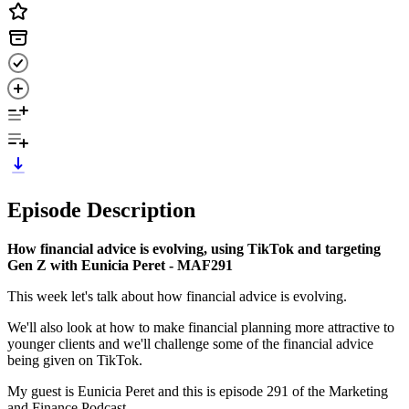
Episode Description
How financial advice is evolving, using TikTok and targeting
Gen Z with Eunicia Peret - MAF291
This week let's talk about how financial advice is evolving.
We'll also look at how to make financial planning more attractive to
younger clients and we'll challenge some of the financial advice
being given on TikTok.
My guest is Eunicia Peret and this is episode 291 of the Marketing
and Finance Podcast