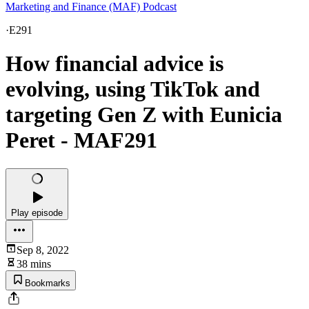
Marketing and Finance (MAF) Podcast
·
E291
How financial advice is
evolving, using TikTok and
targeting Gen Z with Eunicia
Peret - MAF291
Play episode
Sep 8, 2022
38 mins
Bookmarks