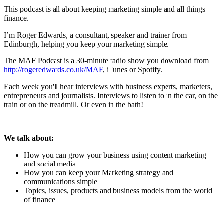
This podcast is all about keeping marketing simple and all things
finance.
I’m Roger Edwards, a consultant, speaker and trainer from
Edinburgh, helping you keep your marketing simple.
The MAF Podcast is a 30-minute radio show you download from
http://rogeredwards.co.uk/MAF
, iTunes or Spotify.
Each week you'll hear interviews with business experts, marketers,
entrepreneurs and journalists. Interviews to listen to in the car, on the
train or on the treadmill. Or even in the bath!
We talk about:
How you can grow your business using content marketing
and social media
How you can keep your Marketing strategy and
communications simple
Topics, issues, products and business models from the world
of finance