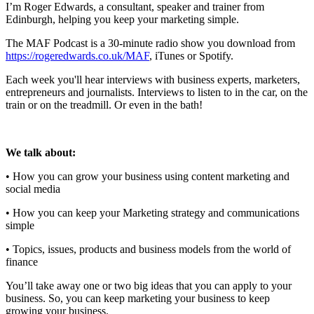
I’m Roger Edwards, a consultant, speaker and trainer from
Edinburgh, helping you keep your marketing simple.
The MAF Podcast is a 30-minute radio show you download from
https://rogeredwards.co.uk/MAF
, iTunes or Spotify.
Each week you'll hear interviews with business experts, marketers,
entrepreneurs and journalists. Interviews to listen to in the car, on the
train or on the treadmill. Or even in the bath!
We talk about:
• How you can grow your business using content marketing and
social media
• How you can keep your Marketing strategy and communications
simple
• Topics, issues, products and business models from the world of
finance
You’ll take away one or two big ideas that you can apply to your
business. So, you can keep marketing your business to keep
growing your business.