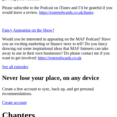
Please subscribe to the Podcast on iTunes and I’d be grateful if you
would leave a review.
https://rogeredwards.co.uk/itunes
Fancy Appearing on the Show?
Would you be interested in appearing on the MAF Podcast? Have
you an exciting marketing or finance story to tell? Do you fancy
drawing out some inspirational ideas that MAF listeners can take
away to use in their own businesses? Do please contact me if you
want to get involved:
https://rogeredwards.co.uk
See all episodes
Never lose your place, on any device
Create a free account to sync, back up, and get personal
recommendations.
Create account
Chapters