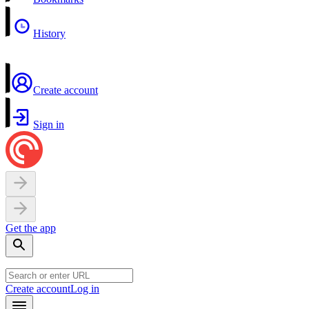
History
Create account
Sign in
Get the app
Create account
Log in