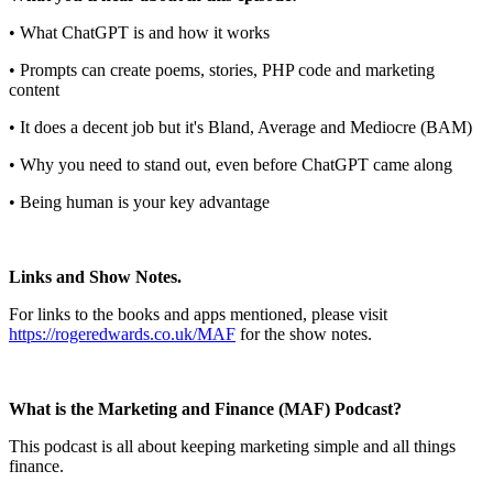
• What ChatGPT is and how it works
• Prompts can create poems, stories, PHP code and marketing
content
• It does a decent job but it's Bland, Average and Mediocre (BAM)
• Why you need to stand out, even before ChatGPT came along
• Being human is your key advantage
Links and Show Notes.
For links to the books and apps mentioned, please visit
https://rogeredwards.co.uk/MAF
for the show notes.
What is the Marketing and Finance (MAF) Podcast?
This podcast is all about keeping marketing simple and all things
finance.