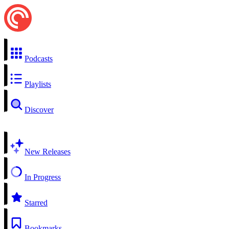
Podcasts
Playlists
Discover
New Releases
In Progress
Starred
Bookmarks