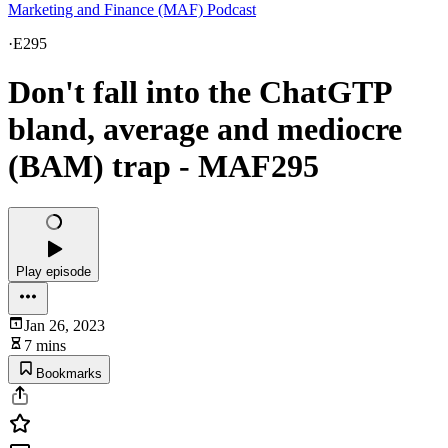
Marketing and Finance (MAF) Podcast
·
E295
Don't fall into the ChatGTP
bland, average and mediocre
(BAM) trap - MAF295
Play episode
Jan 26, 2023
7 mins
Bookmarks