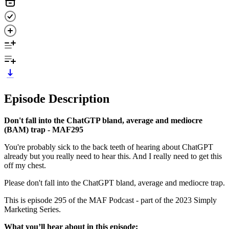
Episode Description
Don't fall into the ChatGTP bland, average and mediocre
(BAM) trap - MAF295
You're probably sick to the back teeth of hearing about ChatGPT
already but you really need to hear this. And I really need to get this
off my chest.
Please don't fall into the ChatGPT bland, average and mediocre trap.
This is episode 295 of the MAF Podcast - part of the 2023 Simply
Marketing Series.
What you’ll hear about in this episode: