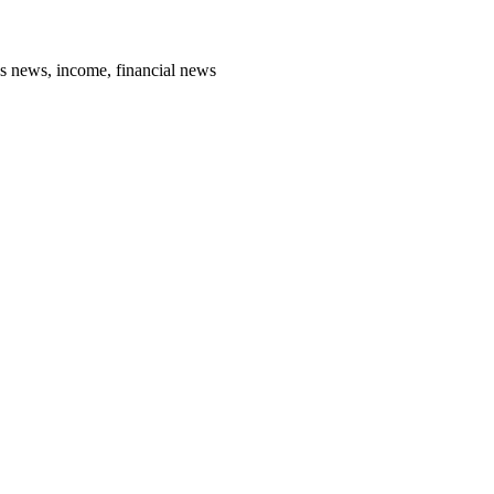
ss news, income, financial news