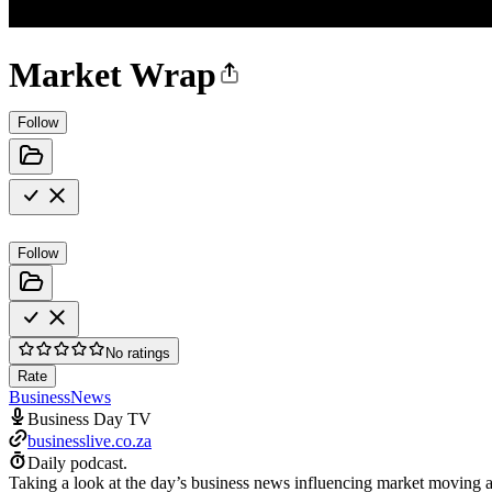
Market Wrap
Follow
Follow
No ratings
Rate
Business
News
Business Day TV
businesslive.co.za
Daily podcast.
Taking a look at the day’s business news influencing market moving ac