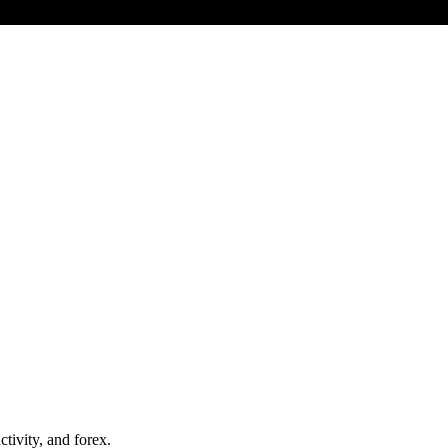
tivity, and forex.