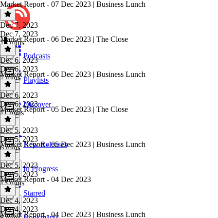
Market Report - 07 Dec 2023 | Business Lunch
Dec 7, 2023
Dec 7, 2023
Market Report - 06 Dec 2023 | The Close
15 mins
Podcasts
Dec 6, 2023
Dec 6, 2023
Market Report - 06 Dec 2023 | Business Lunch
7 mins
Playlists
Dec 6, 2023
Dec 6, 2023
Discover
Market Report - 05 Dec 2023 | The Close
11 mins
Dec 5, 2023
Dec 5, 2023
Market Report - 05 Dec 2023 | Business Lunch
New Releases
6 mins
Dec 5, 2023
In Progress
Dec 5, 2023
Market Report - 04 Dec 2023
13 mins
Starred
Dec 4, 2023
Dec 4, 2023
Market Report - 04 Dec 2023 | Business Lunch
Bookmarks
8 mins