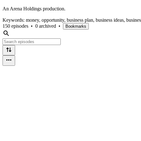
An Arena Holdings production.
Keywords: money, opportunity, business plan, business ideas, busine
150 episodes
•
0 archived
•
Bookmarks