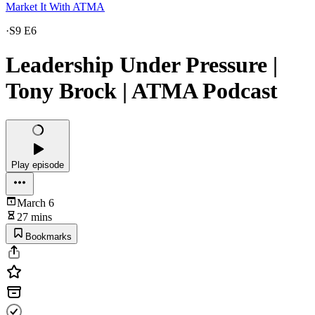
Market It With ATMA
·
S9 E6
Leadership Under Pressure |
Tony Brock | ATMA Podcast
Play episode
March 6
27 mins
Bookmarks