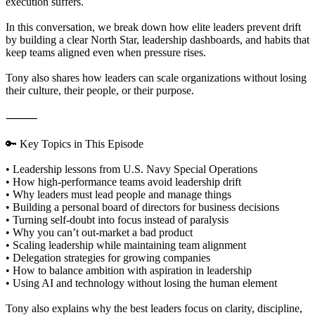
execution suffers.
In this conversation, we break down how elite leaders prevent drift
by building a clear North Star, leadership dashboards, and habits that
keep teams aligned even when pressure rises.
Tony also shares how leaders can scale organizations without losing
their culture, their people, or their purpose.
⸻
🔑 Key Topics in This Episode
• Leadership lessons from U.S. Navy Special Operations
• How high-performance teams avoid leadership drift
• Why leaders must lead people and manage things
• Building a personal board of directors for business decisions
• Turning self-doubt into focus instead of paralysis
• Why you can’t out-market a bad product
• Scaling leadership while maintaining team alignment
• Delegation strategies for growing companies
• How to balance ambition with aspiration in leadership
• Using AI and technology without losing the human element
Tony also explains why the best leaders focus on clarity, discipline,