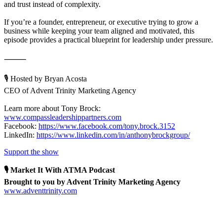
and trust instead of complexity.
If you’re a founder, entrepreneur, or executive trying to grow a
business while keeping your team aligned and motivated, this
episode provides a practical blueprint for leadership under pressure.
⸻
🎙 Hosted by Bryan Acosta
CEO of Advent Trinity Marketing Agency
Learn more about Tony Brock:
www.compassleadershippartners.com
Facebook:
https://www.facebook.com/tony.brock.3152
LinkedIn:
https://www.linkedin.com/in/anthonybrockgroup/
Support the show
🎙 Market It With ATMA Podcast
Brought to you by Advent Trinity Marketing Agency
www.adventtrinity.com