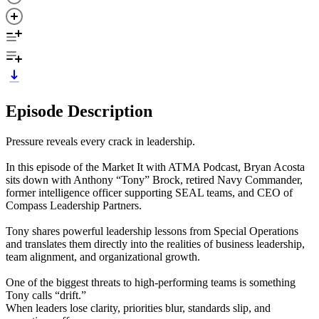
Episode Description
Pressure reveals every crack in leadership.
In this episode of the Market It with ATMA Podcast, Bryan Acosta
sits down with Anthony “Tony” Brock, retired Navy Commander,
former intelligence officer supporting SEAL teams, and CEO of
Compass Leadership Partners.
Tony shares powerful leadership lessons from Special Operations
and translates them directly into the realities of business leadership,
team alignment, and organizational growth.
One of the biggest threats to high-performing teams is something
Tony calls “drift.”
When leaders lose clarity, priorities blur, standards slip, and