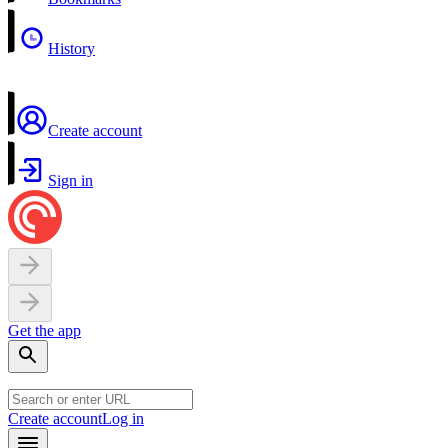
History
Create account
Sign in
Get the app
Create account
Log in