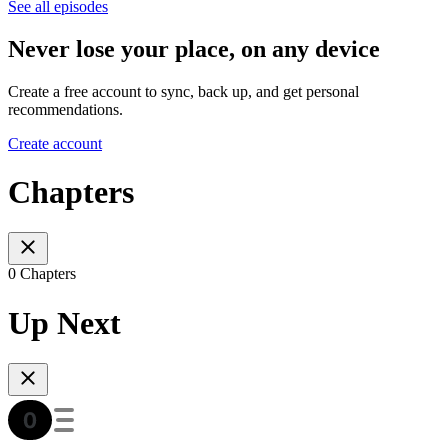
See all episodes
Never lose your place, on any device
Create a free account to sync, back up, and get personal
recommendations.
Create account
Chapters
0 Chapters
Up Next