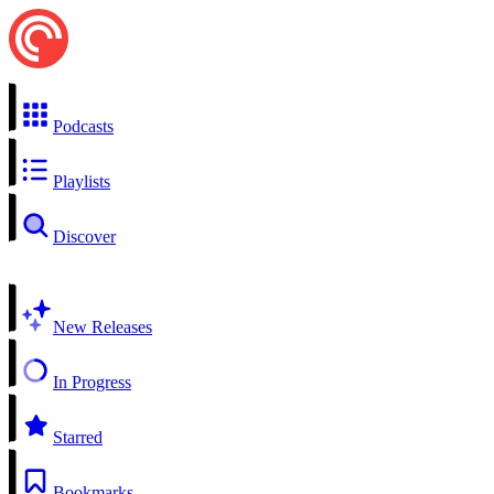
Podcasts
Playlists
Discover
New Releases
In Progress
Starred
Bookmarks