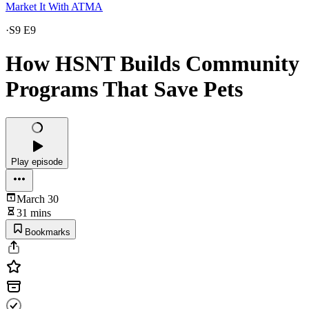
Market It With ATMA
·
S9 E9
How HSNT Builds Community
Programs That Save Pets
Play episode
March 30
31 mins
Bookmarks