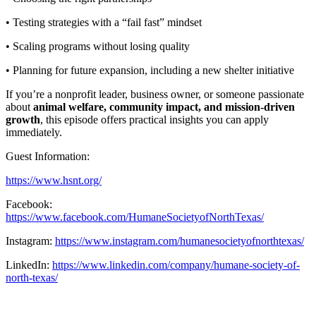
• Testing strategies with a “fail fast” mindset
• Scaling programs without losing quality
• Planning for future expansion, including a new shelter initiative
If you’re a nonprofit leader, business owner, or someone passionate
about
animal welfare, community impact, and mission-driven
growth
, this episode offers practical insights you can apply
immediately.
Guest Information:
https://www.hsnt.org/
Facebook:
https://www.facebook.com/HumaneSocietyofNorthTexas/
Instagram:
https://www.instagram.com/humanesocietyofnorthtexas/
LinkedIn:
https://www.linkedin.com/company/humane-society-of-
north-texas/