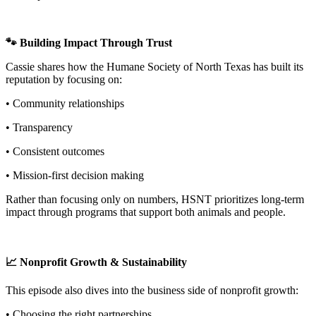
🐾 Building Impact Through Trust
Cassie shares how the Humane Society of North Texas has built its
reputation by focusing on:
• Community relationships
• Transparency
• Consistent outcomes
• Mission-first decision making
Rather than focusing only on numbers, HSNT prioritizes long-term
impact through programs that support both animals and people.
📈 Nonprofit Growth & Sustainability
This episode also dives into the business side of nonprofit growth:
• Choosing the right partnerships