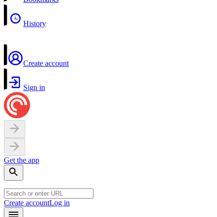
History
Create account
Sign in
Get the app
Create account
Log in