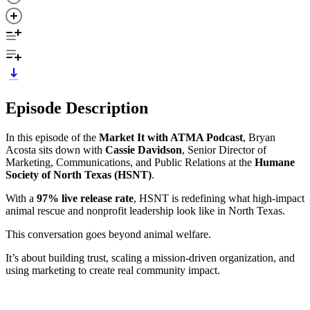
Episode Description
In this episode of the
Market It with ATMA Podcast
, Bryan
Acosta sits down with
Cassie Davidson
, Senior Director of
Marketing, Communications, and Public Relations at the
Humane
Society of North Texas (HSNT)
.
With a
97% live release rate
, HSNT is redefining what high-impact
animal rescue and nonprofit leadership look like in North Texas.
This conversation goes beyond animal welfare.
It’s about building trust, scaling a mission-driven organization, and
using marketing to create real community impact.