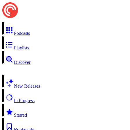
Podcasts
Playlists
Discover
New Releases
In Progress
Starred
Bookmarks