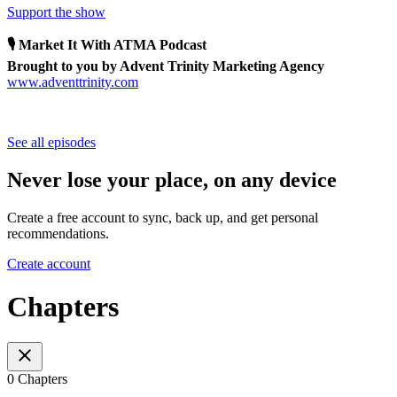
Support the show
🎙 Market It With ATMA Podcast
Brought to you by Advent Trinity Marketing Agency
www.adventtrinity.com
See all episodes
Never lose your place, on any device
Create a free account to sync, back up, and get personal
recommendations.
Create account
Chapters
0 Chapters