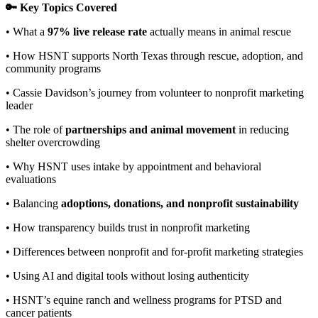
🔑 Key Topics Covered
• What a
97% live release rate
actually means in animal rescue
• How HSNT supports North Texas through rescue, adoption, and
community programs
• Cassie Davidson’s journey from volunteer to nonprofit marketing
leader
• The role of
partnerships and animal movement
in reducing
shelter overcrowding
• Why HSNT uses intake by appointment and behavioral
evaluations
• Balancing
adoptions, donations, and nonprofit sustainability
• How transparency builds trust in nonprofit marketing
• Differences between nonprofit and for-profit marketing strategies
• Using AI and digital tools without losing authenticity
• HSNT’s equine ranch and wellness programs for PTSD and
cancer patients