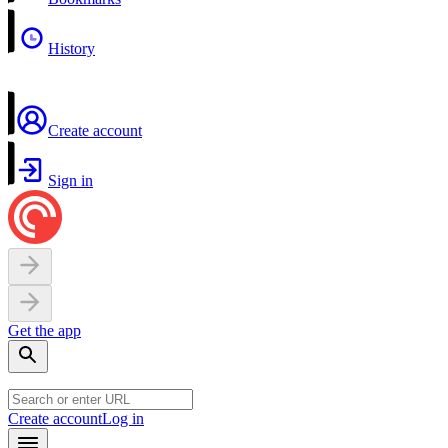
History
Create account
Sign in
Get the app
Create account
Log in