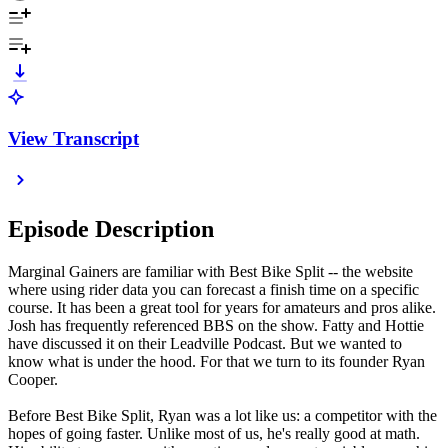
View Transcript
Episode Description
Marginal Gainers are familiar with Best Bike Split -- the website
where using rider data you can forecast a finish time on a specific
course. It has been a great tool for years for amateurs and pros alike.
Josh has frequently referenced BBS on the show. Fatty and Hottie
have discussed it on their Leadville Podcast. But we wanted to
know what is under the hood. For that we turn to its founder Ryan
Cooper.
Before Best Bike Split, Ryan was a lot like us: a competitor with the
hopes of going faster. Unlike most of us, he's really good at math.