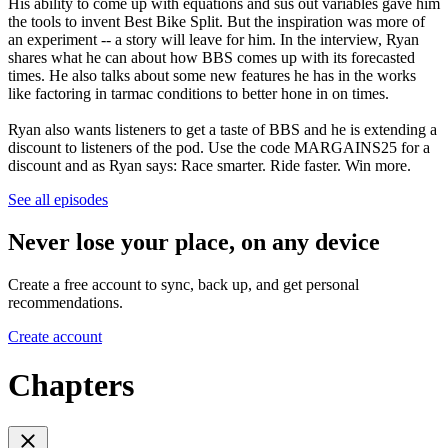
His ability to come up with equations and sus out variables gave him
the tools to invent Best Bike Split. But the inspiration was more of
an experiment -- a story will leave for him. In the interview, Ryan
shares what he can about how BBS comes up with its forecasted
times. He also talks about some new features he has in the works
like factoring in tarmac conditions to better hone in on times.
Ryan also wants listeners to get a taste of BBS and he is extending a
discount to listeners of the pod. Use the code MARGAINS25 for a
discount and as Ryan says: Race smarter. Ride faster. Win more.
See all episodes
Never lose your place, on any device
Create a free account to sync, back up, and get personal
recommendations.
Create account
Chapters