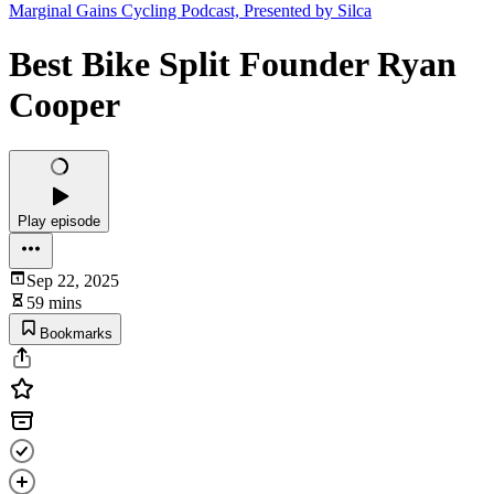
Marginal Gains Cycling Podcast, Presented by Silca
Best Bike Split Founder Ryan
Cooper
Play episode
Sep 22, 2025
59 mins
Bookmarks