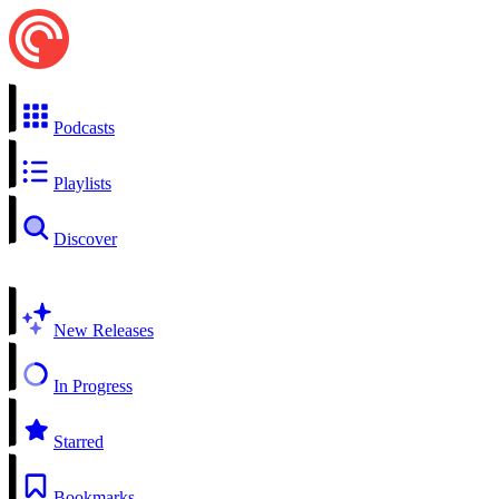
Podcasts
Playlists
Discover
New Releases
In Progress
Starred
Bookmarks