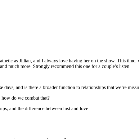
thetic as Jillian, and I always love having her on the show. This time, 
ve, and much more. Strongly recommend this one for a couple’s listen.
e days, and is there a broader function to relationships that we’re miss
and how do we combat that?
ips, and the difference between lust and love