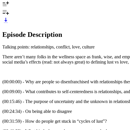
Episode Description
Talking points: relationships, conflict, love, culture
There aren’t many folks in the wellness space as frank, wise, and empa
social media’s effects (read: not always great) to defining lust vs lo
(00:00:00) - Why are people so disenfranchised with relationships thes
(00:09:00) - What contributes to self-centeredness is relationships, 
(00:15:46) - The purpose of uncertainty and the unknown in relationsh
(00:24:34) - On being able to disagree
(00:31:59) - How do people get stuck in “cycles of lust”?