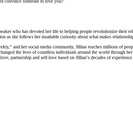
ot convince someone to love you?
 speaker who has devoted her life to helping people revolutionize their r
n as she follows her insatiable curiosity about what makes relationship
eekly,” and her social media community, Jillian reaches millions of peop
s changed the lives of countless individuals around the world through he
ove, partnership and self-love based on Jillian’s decades of experience