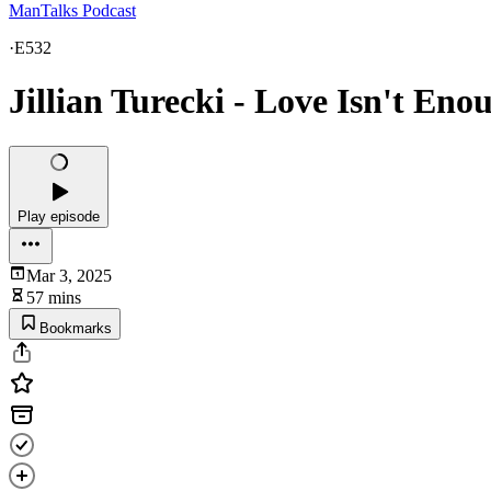
ManTalks Podcast
·
E532
Jillian Turecki - Love Isn't Eno
Play episode
Mar 3, 2025
57 mins
Bookmarks