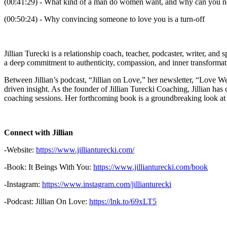
(00:41:29) - What kind of a man do women want, and why can you n
(00:50:24) - Why convincing someone to love you is a turn-off
Jillian Turecki is a relationship coach, teacher, podcaster, writer, and
a deep commitment to authenticity, compassion, and inner transformatio
Between Jillian’s podcast, “Jillian on Love,” her newsletter, “Love W
driven insight. As the founder of Jillian Turecki Coaching, Jillian ha
coaching sessions. Her forthcoming book is a groundbreaking look at l
Connect with Jillian
-Website:
https://www.jillianturecki.com/
-Book: It Beings With You:
https://www.jillianturecki.com/book
-Instagram:
https://www.instagram.com/jillianturecki
-Podcast: Jillian On Love:
https://lnk.to/69xLT5