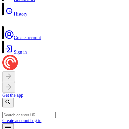
History
Create account
Sign in
Get the app
Create account
Log in