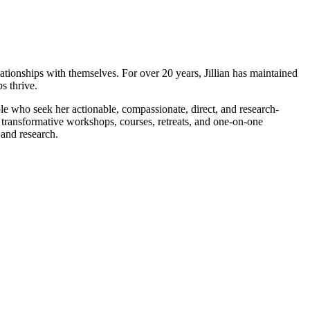
elationships with themselves. For over 20 years, Jillian has maintained
s thrive.
le who seek her actionable, compassionate, direct, and research-
r transformative workshops, courses, retreats, and one-on-one
 and research.