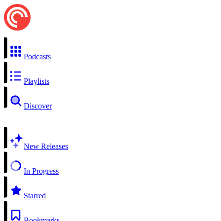
Podcasts
Playlists
Discover
New Releases
In Progress
Starred
Bookmarks