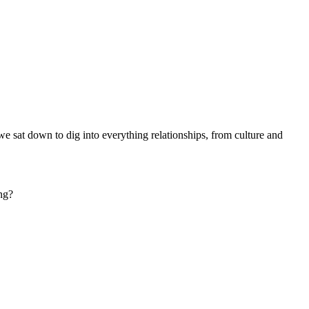
we sat down to dig into everything relationships, from culture and
ing?