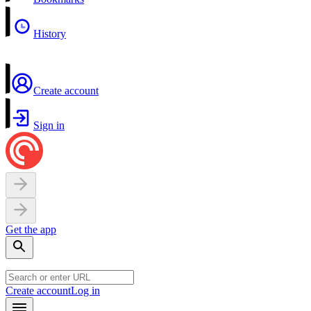
History
Create account
Sign in
Get the app
Create account
Log in