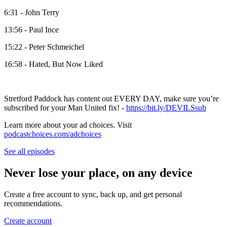
6:31 - John Terry
13:56 - Paul Ince
15:22 - Peter Schmeichel
16:58 - Hated, But Now Liked
Stretford Paddock has content out EVERY DAY, make sure you’re
subscribed for your Man United fix! -
https://bit.ly/DEVILSsub
Learn more about your ad choices. Visit
podcastchoices.com/adchoices
See all episodes
Never lose your place, on any device
Create a free account to sync, back up, and get personal
recommendations.
Create account