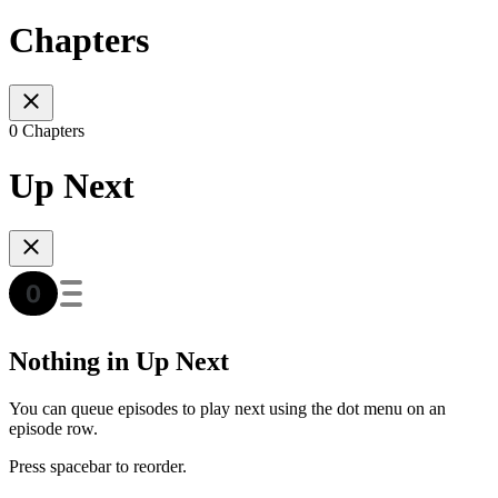
Chapters
0 Chapters
Up Next
Nothing in Up Next
You can queue episodes to play next using the dot menu on an
episode row.
Press spacebar to reorder.