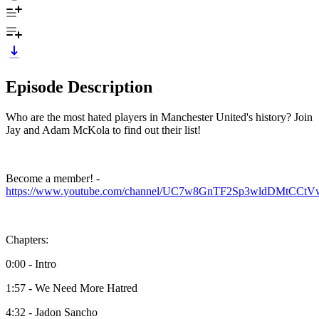
Episode Description
Who are the most hated players in Manchester United's history? Join
Jay and Adam McKola to find out their list!
Become a member! -
https://www.youtube.com/channel/UC7w8GnTF2Sp3wldDMtCCtVw
Chapters:
0:00 - Intro
1:57 - We Need More Hatred
4:32 - Jadon Sancho