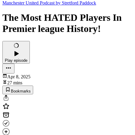
Manchester United Podcast by Stretford Paddock
The Most HATED Players In
Premier league History!
Play episode
Apr 8, 2025
27 mins
Bookmarks