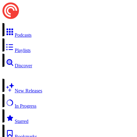
Podcasts
Playlists
Discover
New Releases
In Progress
Starred
Bookmarks